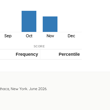
SCORE
Frequency
Percentile
Ithaca, New York. June 2026.