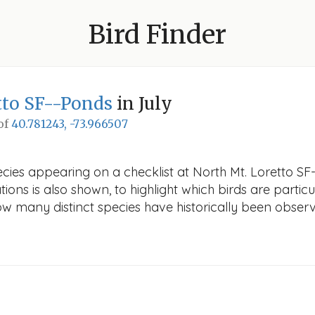
Bird Finder
tto SF--Ponds
in July
 of
40.781243, -73.966507
cies appearing on a checklist at North Mt. Loretto SF-
ions is also shown, to highlight which birds are particu
how many distinct species have historically been obser