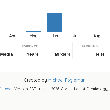
EVIDENCE
SAMPLING
Media
Years
Birders
Hits
Created by
Michael Fogleman
.
Dataset
. Version: EBD_relJun-2026. Cornell Lab of Ornithology, 