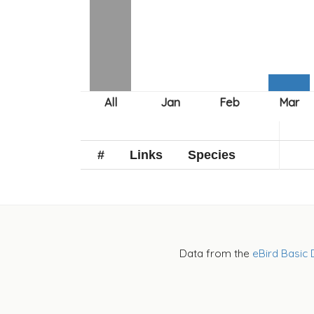
#
Links
Species
Data from the
eBird Basic 