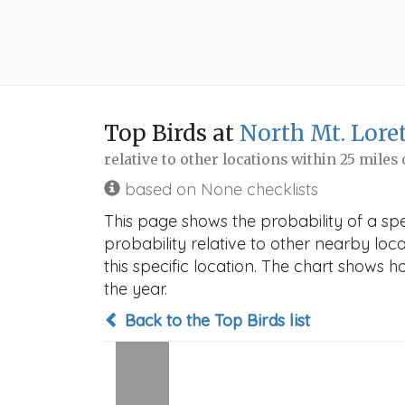
Top Birds at
North Mt. Lore
relative to other locations within 25 miles
based on None checklists
This page shows the probability of a spe
probability relative to other nearby locat
this specific location. The chart shows 
the year.
Back to the Top Birds list