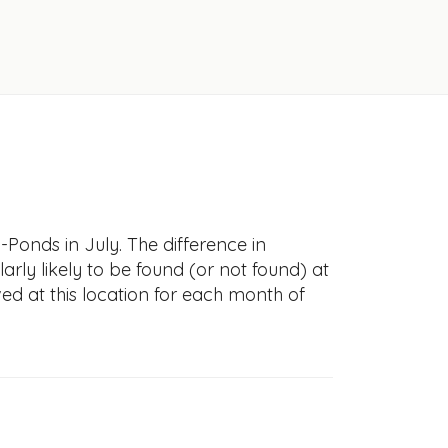
-Ponds in July. The difference in
larly likely to be found (or not found) at
ved at this location for each month of