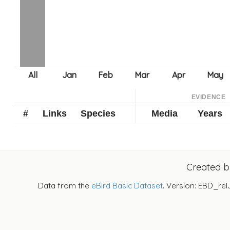
EVIDENCE
#
Links
Species
Media
Years
Created 
Data from the
eBird Basic Dataset
. Version: EBD_rel