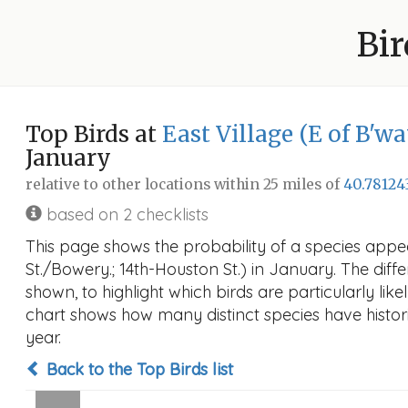
Bir
Top Birds at
East Village (E of B'wa
January
relative to other locations within 25 miles of
40.78124
based on 2 checklists
This page shows the probability of a species appear
St./Bowery.; 14th-Houston St.) in January. The diffe
shown, to highlight which birds are particularly like
chart shows how many distinct species have histori
year.
Back to the Top Birds list