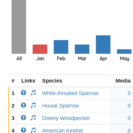
#
Links
Species
Media
1
White-throated Sparrow
0
2
House Sparrow
0
3
Downy Woodpecker
0
4
American Kestrel
0