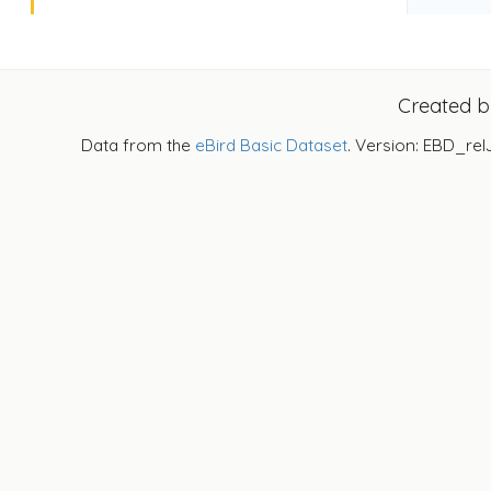
Created 
Data from the
eBird Basic Dataset
. Version: EBD_rel