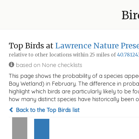
Bir
Top Birds at
Lawrence Nature Pres
relative to other locations within 25 miles of
40.78124
based on None checklists
This page shows the probability of a species appe
Bay Wetland) in February. The difference in probabi
highlight which birds are particularly likely to be f
how many distinct species have historically been o
Back to the Top Birds list