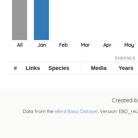
EVIDENCE
#
Links
Species
Media
Years
Created 
Data from the
eBird Basic Dataset
. Version: EBD_rel