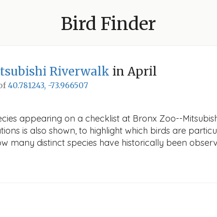
Bird Finder
tsubishi Riverwalk
in April
 of
40.781243, -73.966507
cies appearing on a checklist at Bronx Zoo--Mitsubishi 
ions is also shown, to highlight which birds are particu
how many distinct species have historically been obser