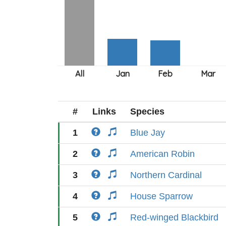
#
Links
Species
1
Blue Jay
2
American Robin
3
Northern Cardinal
4
House Sparrow
5
Red-winged Blackbird