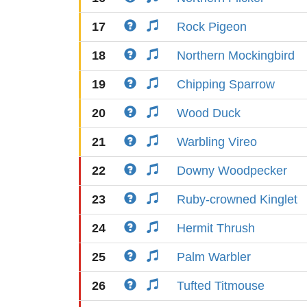
17
Rock Pigeon
18
Northern Mockingbird
19
Chipping Sparrow
20
Wood Duck
21
Warbling Vireo
22
Downy Woodpecker
23
Ruby-crowned Kinglet
24
Hermit Thrush
25
Palm Warbler
26
Tufted Titmouse