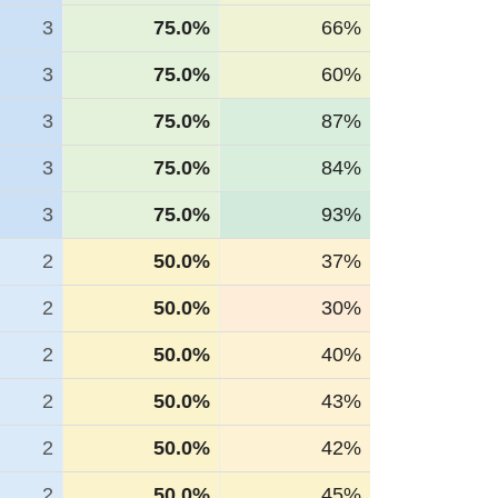
3
75.0%
66%
3
75.0%
60%
3
75.0%
87%
3
75.0%
84%
3
75.0%
93%
2
50.0%
37%
2
50.0%
30%
2
50.0%
40%
2
50.0%
43%
2
50.0%
42%
2
50.0%
45%