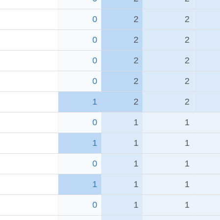
0
2
2
0
2
2
0
2
2
0
2
2
1
2
2
0
1
1
1
1
1
0
1
1
1
1
1
0
1
1