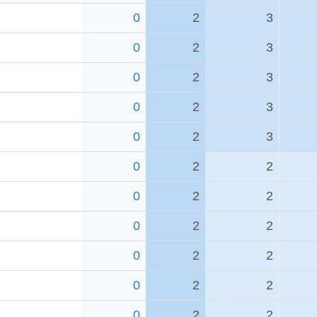
0
2
3
0
2
3
0
2
3
0
2
3
0
2
3
0
2
2
0
2
2
0
2
2
0
2
2
0
2
2
0
2
2