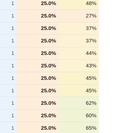
1
25.0%
48%
1
25.0%
27%
1
25.0%
37%
1
25.0%
37%
1
25.0%
44%
1
25.0%
43%
1
25.0%
45%
1
25.0%
45%
1
25.0%
62%
1
25.0%
60%
1
25.0%
65%