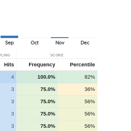
PLING
SCORE
Hits
Frequency
Percentile
4
100.0%
82%
3
75.0%
36%
3
75.0%
56%
3
75.0%
56%
3
75.0%
56%