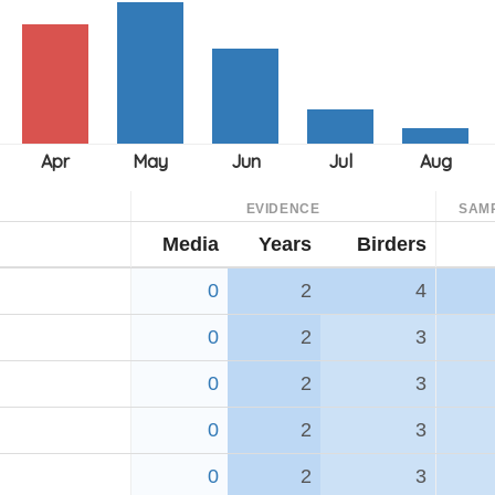
EVIDENCE
SAM
Media
Years
Birders
0
2
4
0
2
3
0
2
3
0
2
3
0
2
3