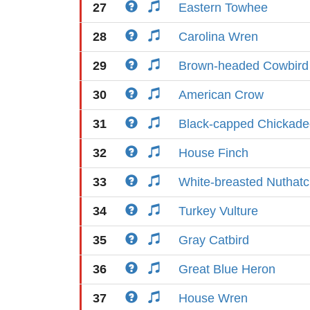
27
Eastern Towhee
28
Carolina Wren
29
Brown-headed Cowbird
30
American Crow
31
Black-capped Chickade
32
House Finch
33
White-breasted Nuthat
34
Turkey Vulture
35
Gray Catbird
36
Great Blue Heron
37
House Wren