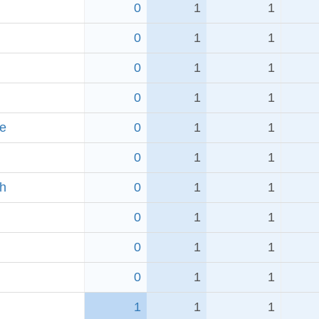
0
1
1
0
1
1
0
1
1
0
1
1
e
0
1
1
0
1
1
ch
0
1
1
0
1
1
0
1
1
0
1
1
1
1
1