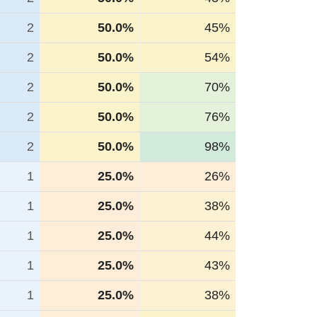
2
50.0%
45%
2
50.0%
54%
2
50.0%
70%
2
50.0%
76%
2
50.0%
98%
1
25.0%
26%
1
25.0%
38%
1
25.0%
44%
1
25.0%
43%
1
25.0%
38%