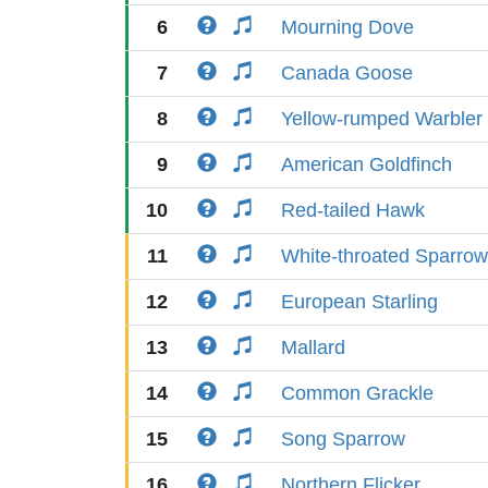
6
Mourning Dove
7
Canada Goose
8
Yellow-rumped Warbler
9
American Goldfinch
10
Red-tailed Hawk
11
White-throated Sparrow
12
European Starling
13
Mallard
14
Common Grackle
15
Song Sparrow
16
Northern Flicker