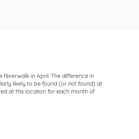
Riverwalk in April. The difference in
larly likely to be found (or not found) at
ved at this location for each month of