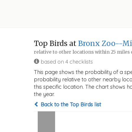
Top Birds at
Bronx Zoo--Mi
relative to other locations within 25 miles
based on 4 checklists
This page shows the probability of a spe
probability relative to other nearby locat
this specific location. The chart shows 
the year.
Back to the Top Birds list