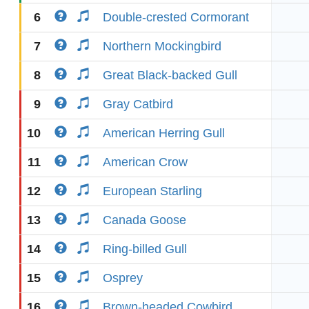
6
Double-crested Cormorant
7
Northern Mockingbird
8
Great Black-backed Gull
9
Gray Catbird
10
American Herring Gull
11
American Crow
12
European Starling
13
Canada Goose
14
Ring-billed Gull
15
Osprey
16
Brown-headed Cowbird