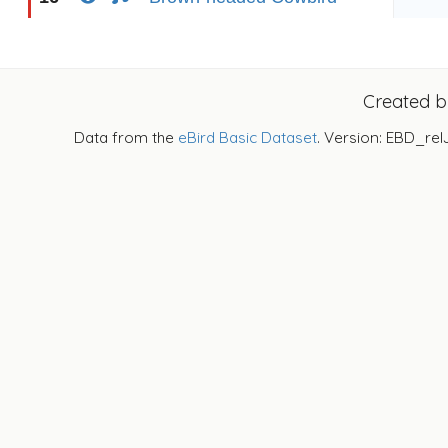
Created 
Data from the
eBird Basic Dataset
. Version: EBD_rel