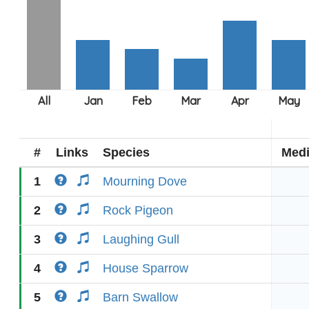
#
Links
Species
Med
1
Mourning Dove
2
Rock Pigeon
3
Laughing Gull
4
House Sparrow
5
Barn Swallow