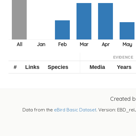
EVIDENCE
#
Links
Species
Media
Years
Created 
Data from the
eBird Basic Dataset
. Version: EBD_rel