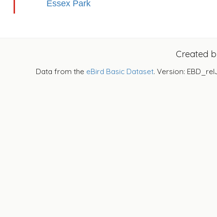
Essex Park
Created 
Data from the
eBird Basic Dataset
. Version: EBD_rel