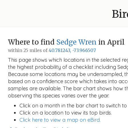
Bir
Where to find
Sedge Wren
in April
within 25 miles of
40.781243, -73.966507
This page shows which locations in the selected reg
the highest probability of a checklist including Sed
Because some locations may be undersampled, the
based on a confidence score which takes into a
samples are available. The bar chart shows how th
observing this species varies over the year.
Click on a month in the bar chart to switch to
Click on a location to view its top birds.
Click here to view a map on eBird.