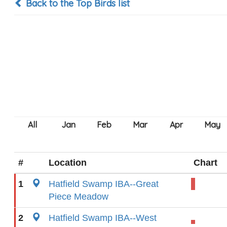
Back to the Top Birds list
#
Location
Chart
1
Hatfield Swamp IBA--Great
Piece Meadow
2
Hatfield Swamp IBA--West