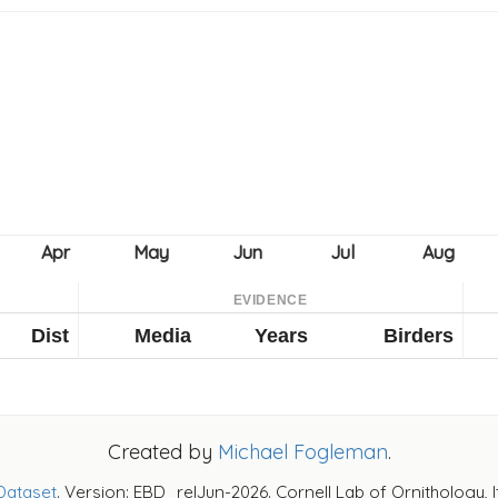
EVIDENCE
Dist
Media
Years
Birders
Created by
Michael Fogleman
.
Dataset
. Version: EBD_relJun-2026. Cornell Lab of Ornithology, 