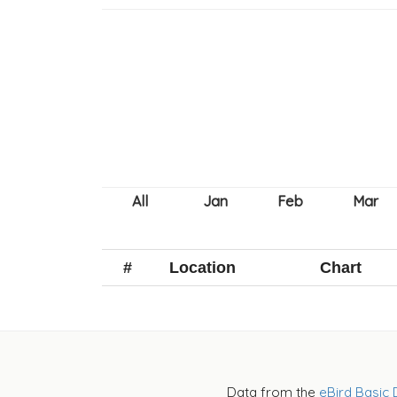
#
Location
Chart
Data from the
eBird Basic 