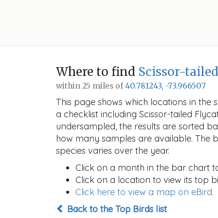
Where to find
Scissor-taile
within 25 miles of
40.781243, -73.966507
This page shows which locations in the se
a checklist including Scissor-tailed Fl
undersampled, the results are sorted b
how many samples are available. The ba
species varies over the year.
Click on a month in the bar chart t
Click on a location to view its top bi
Click here to view a map on eBird.
Back to the Top Birds list