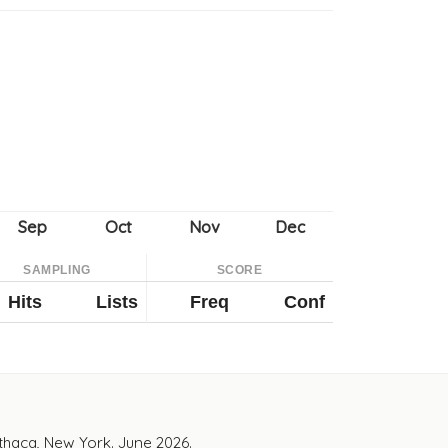
SAMPLING
SCORE
Hits
Lists
Freq
Conf
Ithaca, New York. June 2026.