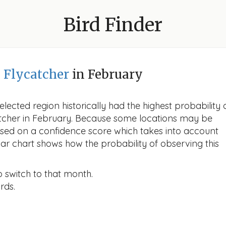
Bird Finder
d Flycatcher
in February
lected region historically had the highest probability 
ycatcher in February. Because some locations may be
ased on a confidence score which takes into account
r chart shows how the probability of observing this
o switch to that month.
rds.