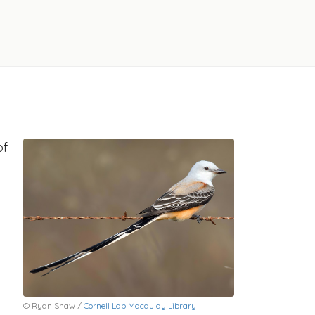
of
© Ryan Shaw /
Cornell Lab Macaulay Library