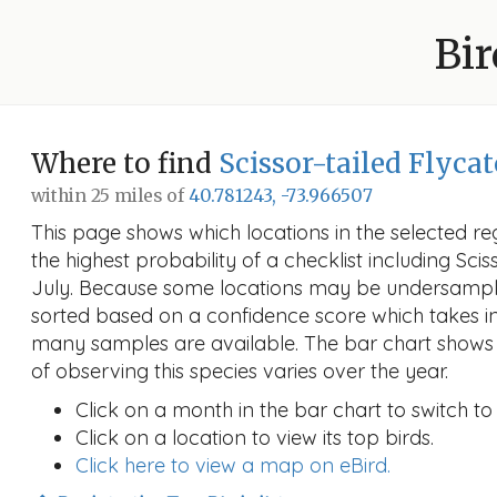
Bir
Where to find
Scissor-tailed Flyca
within 25 miles of
40.781243, -73.966507
This page shows which locations in the selected reg
the highest probability of a checklist including Scis
July. Because some locations may be undersampled
sorted based on a confidence score which takes 
many samples are available. The bar chart shows 
of observing this species varies over the year.
Click on a month in the bar chart to switch to
Click on a location to view its top birds.
Click here to view a map on eBird.