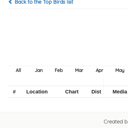
Back to the Top Birds list
#
Location
Chart
Dist
Media
Created 