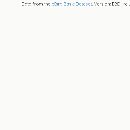
Data from the
eBird Basic Dataset
. Version: EBD_rel