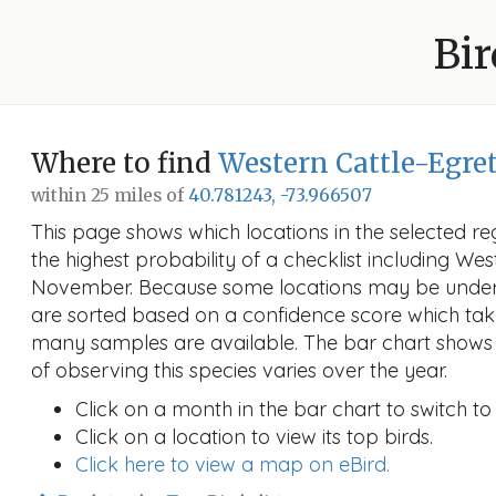
Bir
Where to find
Western Cattle-Egre
within 25 miles of
40.781243, -73.966507
This page shows which locations in the selected reg
the highest probability of a checklist including Wes
November. Because some locations may be unders
are sorted based on a confidence score which ta
many samples are available. The bar chart shows 
of observing this species varies over the year.
Click on a month in the bar chart to switch to
Click on a location to view its top birds.
Click here to view a map on eBird.