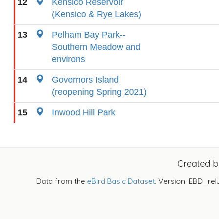
12
Kensico Reservoir
(Kensico & Rye Lakes)
13
Pelham Bay Park--
Southern Meadow and
environs
14
Governors Island
(reopening Spring 2021)
15
Inwood Hill Park
Created 
Data from the
eBird Basic Dataset
. Version: EBD_rel