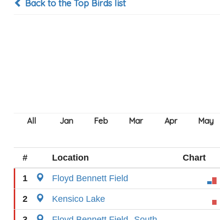
Back to the Top Birds list
#
Location
Chart
1
Floyd Bennett Field
2
Kensico Lake
3
Floyd Bennett Field--South