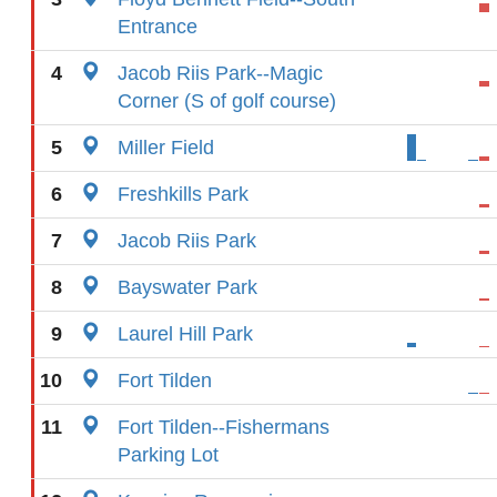
Entrance
4
Jacob Riis Park--Magic
Corner (S of golf course)
5
Miller Field
6
Freshkills Park
7
Jacob Riis Park
8
Bayswater Park
9
Laurel Hill Park
10
Fort Tilden
11
Fort Tilden--Fishermans
Parking Lot