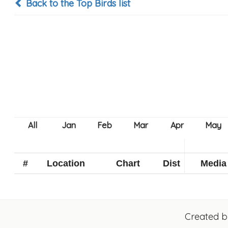
Back to the Top Birds list
#
Location
Chart
Dist
Media
Created 