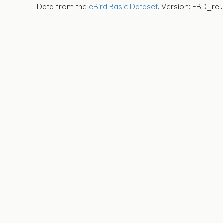
Data from the
eBird Basic Dataset
. Version: EBD_rel