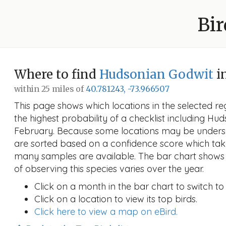
Bir
Where to find
Hudsonian Godwit
i
within 25 miles of
40.781243, -73.966507
This page shows which locations in the selected reg
the highest probability of a checklist including Hu
February. Because some locations may be undersa
are sorted based on a confidence score which ta
many samples are available. The bar chart shows 
of observing this species varies over the year.
Click on a month in the bar chart to switch to
Click on a location to view its top birds.
Click here to view a map on eBird.