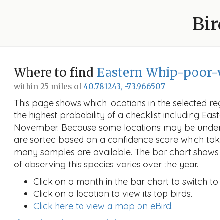
Bir
Where to find
Eastern Whip-poor-
within 25 miles of
40.781243, -73.966507
This page shows which locations in the selected reg
the highest probability of a checklist including Eas
November. Because some locations may be unders
are sorted based on a confidence score which ta
many samples are available. The bar chart shows 
of observing this species varies over the year.
Click on a month in the bar chart to switch to
Click on a location to view its top birds.
Click here to view a map on eBird.