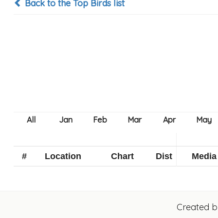
Back to the Top Birds list
#
Location
Chart
Dist
Media
Created 