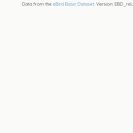
Data from the
eBird Basic Dataset
. Version: EBD_rel