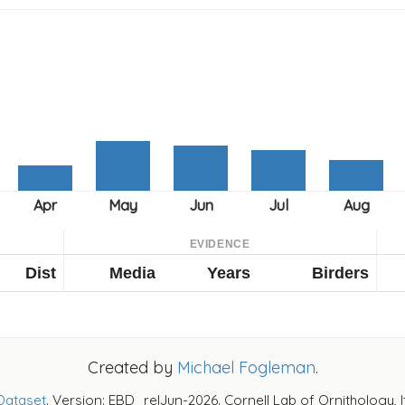
EVIDENCE
Dist
Media
Years
Birders
Created by
Michael Fogleman
.
Dataset
. Version: EBD_relJun-2026. Cornell Lab of Ornithology, 