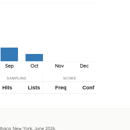
SAMPLING
SCORE
Hits
Lists
Freq
Conf
Ithaca, New York. June 2026.