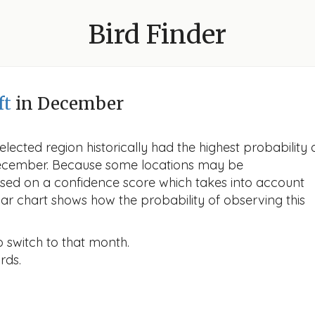
Bird Finder
ft
in December
lected region historically had the highest probability 
 December. Because some locations may be
ased on a confidence score which takes into account
r chart shows how the probability of observing this
o switch to that month.
rds.