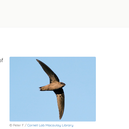
of
© Peter F /
Cornell Lab Macaulay Library