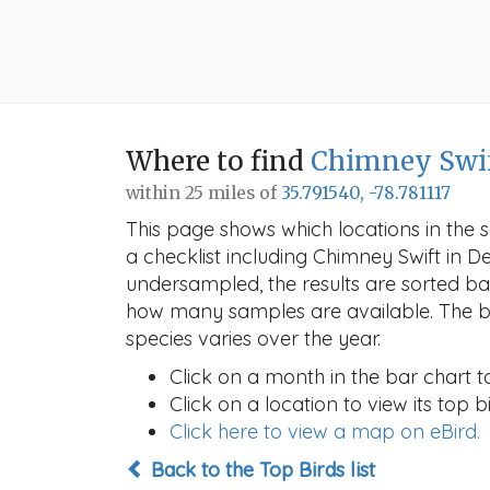
Where to find
Chimney Swi
within 25 miles of
35.791540, -78.781117
This page shows which locations in the se
a checklist including Chimney Swift in
undersampled, the results are sorted b
how many samples are available. The ba
species varies over the year.
Click on a month in the bar chart t
Click on a location to view its top bi
Click here to view a map on eBird.
Back to the Top Birds list