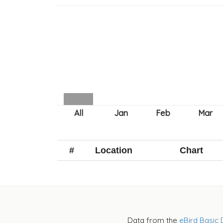
#
Location
Chart
Data from the
eBird Basic 