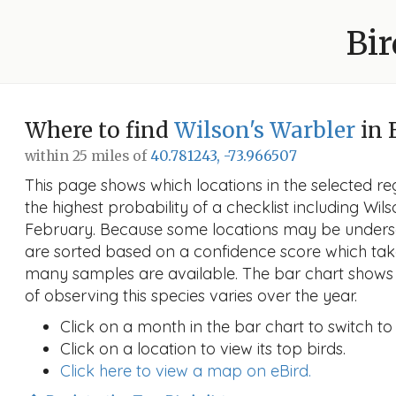
Bir
Where to find
Wilson's Warbler
in 
within 25 miles of
40.781243, -73.966507
This page shows which locations in the selected reg
the highest probability of a checklist including Wil
February. Because some locations may be undersa
are sorted based on a confidence score which ta
many samples are available. The bar chart shows 
of observing this species varies over the year.
Click on a month in the bar chart to switch to
Click on a location to view its top birds.
Click here to view a map on eBird.