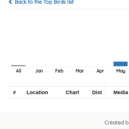
Back to the Top Birds list
#
Location
Chart
Dist
Media
Created 