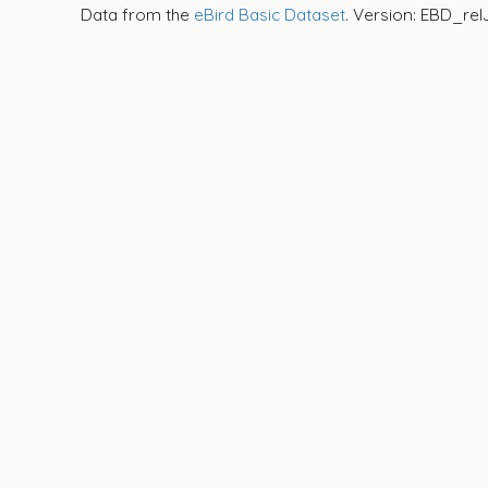
Data from the
eBird Basic Dataset
. Version: EBD_rel