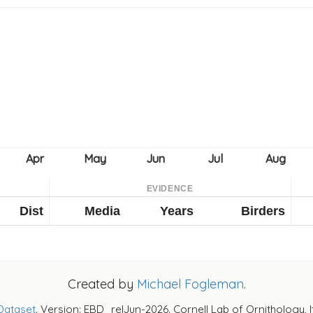
EVIDENCE
Dist
Media
Years
Birders
Created by
Michael Fogleman
.
Dataset
. Version: EBD_relJun-2026. Cornell Lab of Ornithology, 