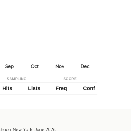
SAMPLING
SCORE
Hits
Lists
Freq
Conf
Ithaca, New York. June 2026.