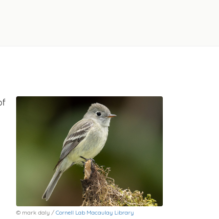
of
© mark daly /
Cornell Lab Macaulay Library