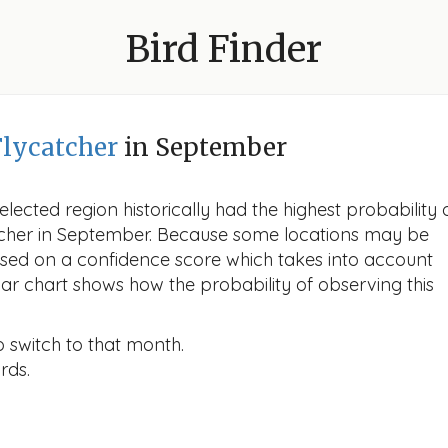
Bird Finder
lycatcher
in September
lected region historically had the highest probability 
tcher in September. Because some locations may be
ased on a confidence score which takes into account
r chart shows how the probability of observing this
o switch to that month.
rds.