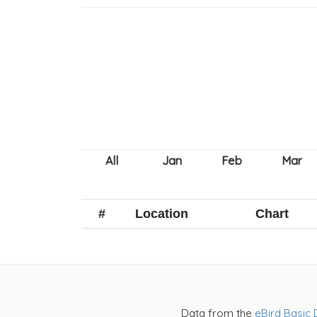
#
Location
Chart
Data from the
eBird Basic 