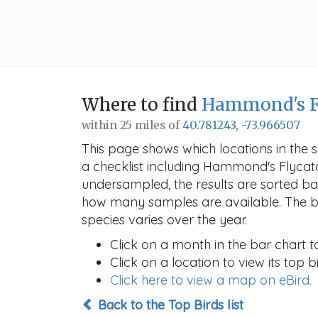
Where to find
Hammond's F
within 25 miles of
40.781243, -73.966507
This page shows which locations in the se
a checklist including Hammond's Flyca
undersampled, the results are sorted b
how many samples are available. The ba
species varies over the year.
Click on a month in the bar chart t
Click on a location to view its top bi
Click here to view a map on eBird.
Back to the Top Birds list