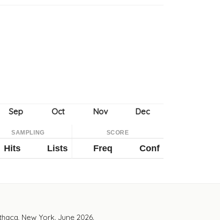
SAMPLING
SCORE
Hits
Lists
Freq
Conf
Ithaca, New York. June 2026.