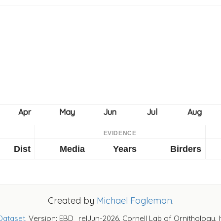
EVIDENCE
Dist
Media
Years
Birders
Created by
Michael Fogleman
.
Dataset
. Version: EBD_relJun-2026. Cornell Lab of Ornithology, 