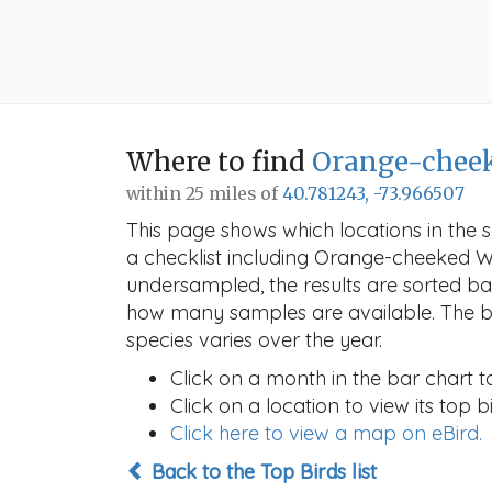
Where to find
Orange-cheek
within 25 miles of
40.781243, -73.966507
This page shows which locations in the se
a checklist including Orange-cheeked W
undersampled, the results are sorted b
how many samples are available. The ba
species varies over the year.
Click on a month in the bar chart t
Click on a location to view its top bi
Click here to view a map on eBird.
Back to the Top Birds list