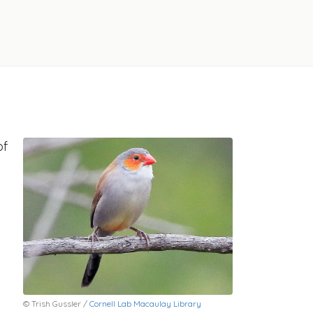
of
© Trish Gussler /
Cornell Lab Macaulay Library