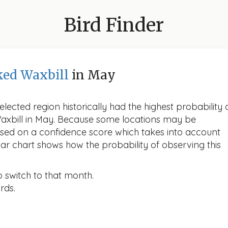
Bird Finder
ed Waxbill
in May
lected region historically had the highest probability 
axbill in May. Because some locations may be
ased on a confidence score which takes into account
r chart shows how the probability of observing this
o switch to that month.
rds.