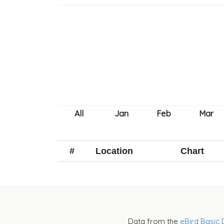
#
Location
Chart
Data from the
eBird Basic 