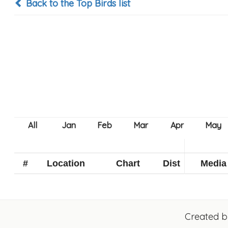
Back to the Top Birds list
#
Location
Chart
Dist
Media
Created 