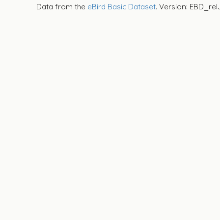
Data from the
eBird Basic Dataset
. Version: EBD_rel