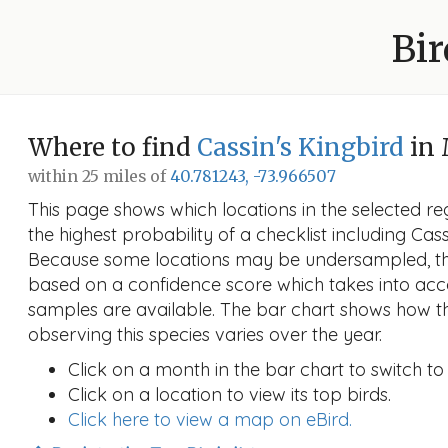
Bir
Where to find
Cassin's Kingbird
in 
within 25 miles of
40.781243, -73.966507
This page shows which locations in the selected reg
the highest probability of a checklist including Cass
Because some locations may be undersampled, the
based on a confidence score which takes into a
samples are available. The bar chart shows how th
observing this species varies over the year.
Click on a month in the bar chart to switch to
Click on a location to view its top birds.
Click here to view a map on eBird.