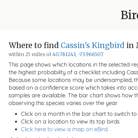
Bir
Where to find
Cassin's Kingbird
in
within 25 miles of
40.781243, -73.966507
This page shows which locations in the selected reg
the highest probability of a checklist including Cass
Because some locations may be undersampled, the
based on a confidence score which takes into a
samples are available. The bar chart shows how th
observing this species varies over the year.
Click on a month in the bar chart to switch to
Click on a location to view its top birds.
Click here to view a map on eBird.