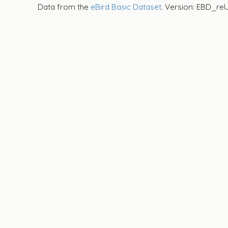
Data from the
eBird Basic Dataset
. Version: EBD_rel