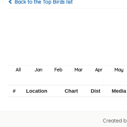
Back to the Top Birds list
#
Location
Chart
Dist
Media
Created 