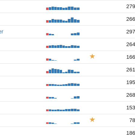
27
26
er
29
26
16
26
19
26
15
7
18