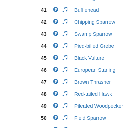
41
Bufflehead
42
Chipping Sparrow
43
Swamp Sparrow
44
Pied-billed Grebe
45
Black Vulture
46
European Starling
47
Brown Thrasher
48
Red-tailed Hawk
49
Pileated Woodpecker
50
Field Sparrow