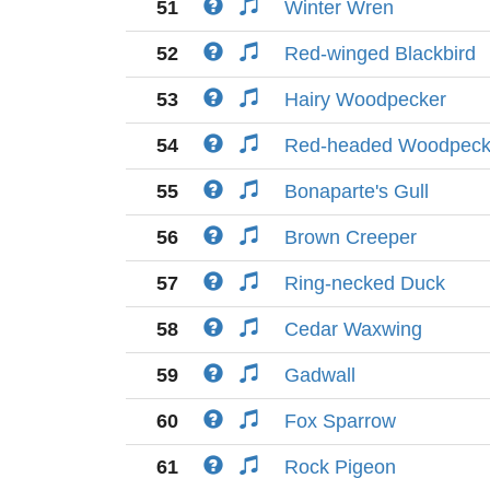
51
Winter Wren
52
Red-winged Blackbird
53
Hairy Woodpecker
54
Red-headed Woodpeck
55
Bonaparte's Gull
56
Brown Creeper
57
Ring-necked Duck
58
Cedar Waxwing
59
Gadwall
60
Fox Sparrow
61
Rock Pigeon