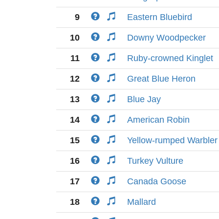
9
Eastern Bluebird
10
Downy Woodpecker
11
Ruby-crowned Kinglet
12
Great Blue Heron
13
Blue Jay
14
American Robin
15
Yellow-rumped Warbler
16
Turkey Vulture
17
Canada Goose
18
Mallard