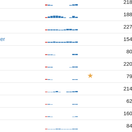
21
18
22
er
15
8
22
7
21
6
16
8