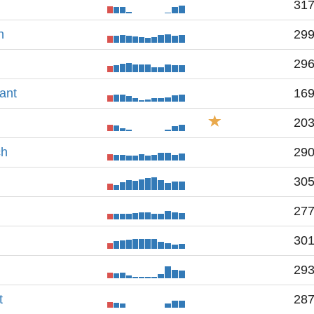
31
h
29
29
ant
16
20
ch
29
30
27
30
29
t
28