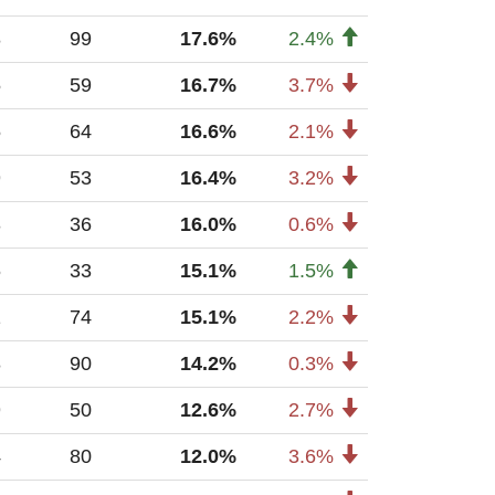
8
99
17.6%
2.4%
5
59
16.7%
3.7%
5
64
16.6%
2.1%
9
53
16.4%
3.2%
3
36
16.0%
0.6%
6
33
15.1%
1.5%
1
74
15.1%
2.2%
8
90
14.2%
0.3%
9
50
12.6%
2.7%
4
80
12.0%
3.6%