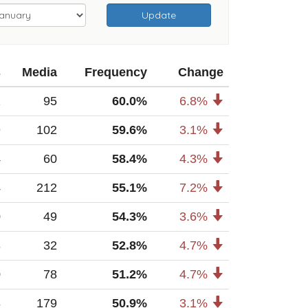
Update
s
Media
Frequency
Change
1
95
60.0%
6.8%
9
102
59.6%
3.1%
4
60
58.4%
4.3%
4
212
55.1%
7.2%
0
49
54.3%
3.6%
3
32
52.8%
4.7%
0
78
51.2%
4.7%
8
179
50.9%
3.1%