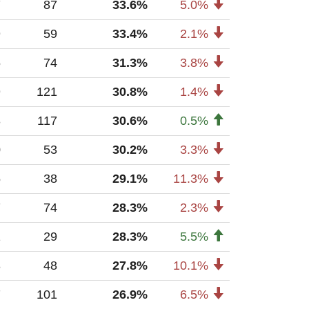
7
87
33.6%
5.0%
9
59
33.4%
2.1%
6
74
31.3%
3.8%
9
121
30.8%
1.4%
3
117
30.6%
0.5%
0
53
30.2%
3.3%
5
38
29.1%
11.3%
7
74
28.3%
2.3%
1
29
28.3%
5.5%
3
48
27.8%
10.1%
7
101
26.9%
6.5%