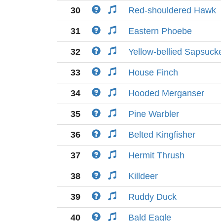
30
Red-shouldered Hawk
31
Eastern Phoebe
32
Yellow-bellied Sapsuck
33
House Finch
34
Hooded Merganser
35
Pine Warbler
36
Belted Kingfisher
37
Hermit Thrush
38
Killdeer
39
Ruddy Duck
40
Bald Eagle