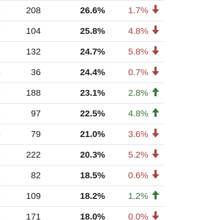
9
208
26.6%
1.7%
6
104
25.8%
4.8%
7
132
24.7%
5.8%
4
36
24.4%
0.7%
6
188
23.1%
2.8%
1
97
22.5%
4.8%
5
79
21.0%
3.6%
8
222
20.3%
5.2%
3
82
18.5%
0.6%
8
109
18.2%
1.2%
6
171
18.0%
0.0%