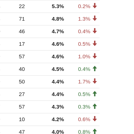
4
22
5.3%
0.2%
8
71
4.8%
1.3%
0
46
4.7%
0.4%
8
17
4.6%
0.5%
9
57
4.6%
1.0%
3
40
4.5%
0.4%
9
50
4.4%
1.7%
8
27
4.4%
0.5%
7
57
4.3%
0.3%
9
10
4.2%
0.6%
8
47
4.0%
0.8%