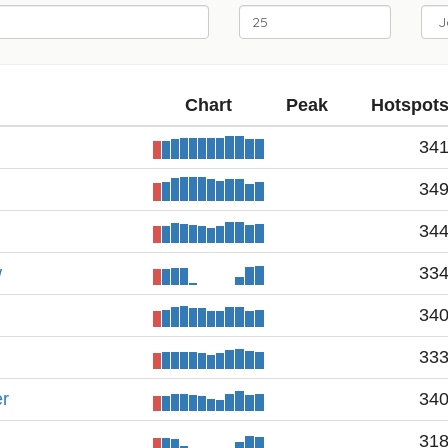
Chart
Peak
Hotspot
34
34
34
w
33
34
33
er
34
31