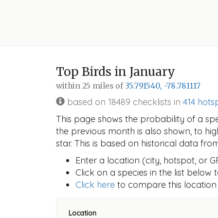
Top Birds in January
within 25 miles of
35.791540, -78.781117
based on 18489 checklists in
414 hots
This page shows the probability of a sp
the previous month is also shown, to hi
star. This is based on historical data fr
Enter a location (city, hotspot, or 
Click on a species in the list below
Click here
to compare this location
Location