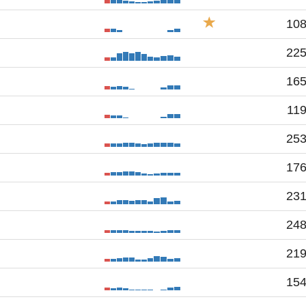
10
22
16
11
25
17
23
24
21
15