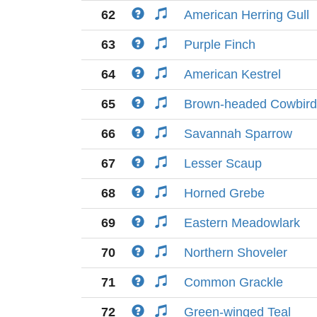
62
American Herring Gull
63
Purple Finch
64
American Kestrel
65
Brown-headed Cowbird
66
Savannah Sparrow
67
Lesser Scaup
68
Horned Grebe
69
Eastern Meadowlark
70
Northern Shoveler
71
Common Grackle
72
Green-winged Teal