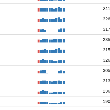
31
32
31
23
31
32
30
31
23
19