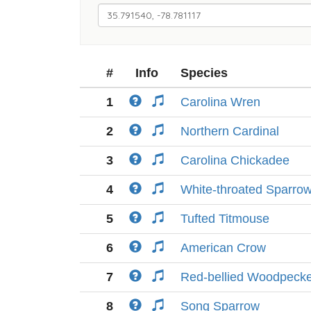
#
Info
Species
1
Carolina Wren
2
Northern Cardinal
3
Carolina Chickadee
4
White-throated Sparro
5
Tufted Titmouse
6
American Crow
7
Red-bellied Woodpeck
8
Song Sparrow