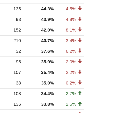
1
135
44.3%
4.5%
6
93
43.9%
4.9%
7
152
42.0%
8.1%
5
210
40.7%
3.4%
5
32
37.6%
6.2%
6
95
35.9%
2.0%
5
107
35.4%
2.2%
3
38
35.0%
0.2%
6
108
34.4%
2.7%
0
136
33.8%
2.5%