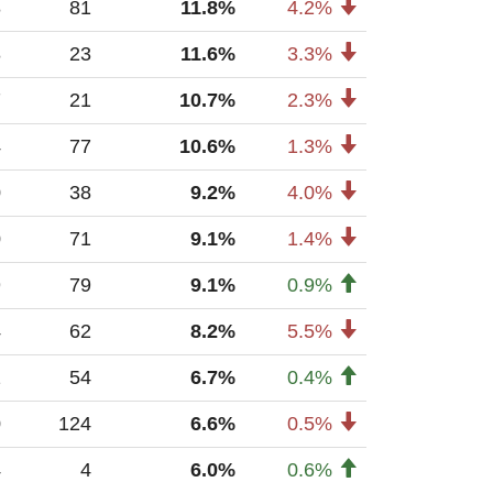
8
81
11.8%
4.2%
8
23
11.6%
3.3%
7
21
10.7%
2.3%
4
77
10.6%
1.3%
0
38
9.2%
4.0%
0
71
9.1%
1.4%
9
79
9.1%
0.9%
4
62
8.2%
5.5%
2
54
6.7%
0.4%
0
124
6.6%
0.5%
4
4
6.0%
0.6%