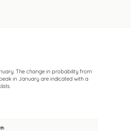
nuary. The change in probability from
 peak in January are indicated with a
ists.
th