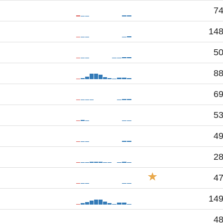
7
14
5
8
6
5
4
2
4
14
4