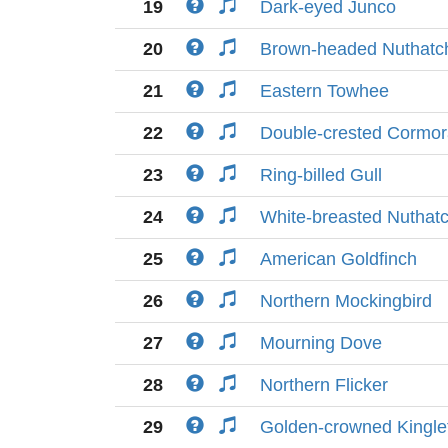
19
Dark-eyed Junco
20
Brown-headed Nuthatc
21
Eastern Towhee
22
Double-crested Cormor
23
Ring-billed Gull
24
White-breasted Nuthat
25
American Goldfinch
26
Northern Mockingbird
27
Mourning Dove
28
Northern Flicker
29
Golden-crowned Kingle