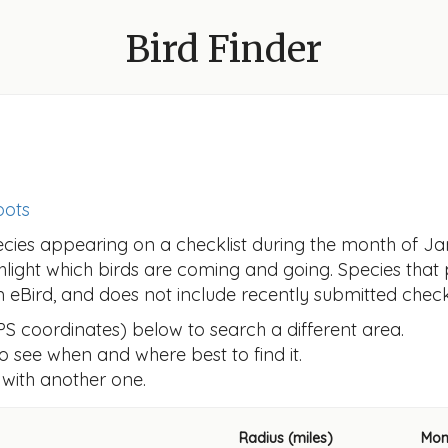
Bird Finder
pots
ecies appearing on a checklist during the month of Ja
ghlight which birds are coming and going. Species that
om eBird, and does not include recently submitted checkl
GPS coordinates) below to search a different area.
 to see when and where best to find it.
 with another one.
Radius (miles)
Mon