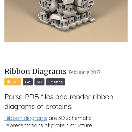
Ribbon Diagrams
February 2017
249
Go
3D
Science
Parse PDB files and render ribbon
diagrams of proteins.
Ribbon diagrams
are 3D schematic
representations of protein structure.