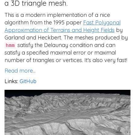
a 3D triangle mesh.
This is a modern implementation of a nice
algorithm from the 1995 paper
Fast Polygonal
Approximation of Terrains and Height Fields
by
Garland and Heckbert. The meshes produced by
satisfy the Delaunay condition and can
hmm
satisfy a specified maximal error or maximal
number of triangles or vertices. It's also very fast!
Read more...
Links:
GitHub