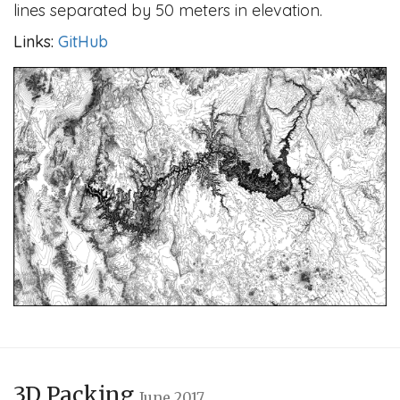
lines separated by 50 meters in elevation.
Links:
GitHub
3D Packing
June 2017