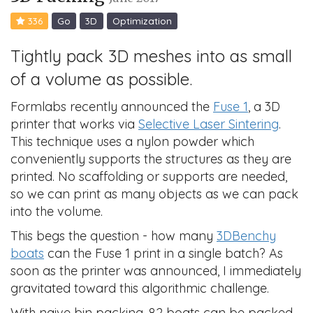
336
Go
3D
Optimization
Tightly pack 3D meshes into as small
of a volume as possible.
Formlabs recently announced the
Fuse 1
, a 3D
printer that works via
Selective Laser Sintering
.
This technique uses a nylon powder which
conveniently supports the structures as they are
printed. No scaffolding or supports are needed,
so we can print as many objects as we can pack
into the volume.
This begs the question - how many
3DBenchy
boats
can the Fuse 1 print in a single batch? As
soon as the printer was announced, I immediately
gravitated toward this algorithmic challenge.
With naive bin packing, 82 boats can be packed