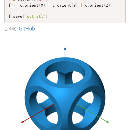
f 
-=
 c
.
orient
(
X
)
|
 c
.
orient
(
Y
)
|
 c
.
orient
(
Z
)
f
.
save
(
'out.stl'
)
Links:
GitHub