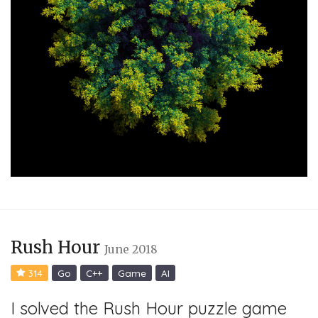
Rush Hour
June 2018
314
Go
C++
Game
AI
I solved the Rush Hour puzzle game