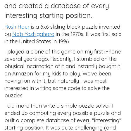
and created a database of every
interesting starting position.
Rush Hour
is a 6x6 sliding block puzzle invented
by
Nob Yoshigahara
in the 1970s. It was first sold
in the United States in 1996.
I played a clone of this game on my first iPhone
several years ago. Recently, I stumbled on the
physical incarnation of it and instantly bought it
on Amazon for my kids to play. We've been
having fun with it, but naturally I was most
interested in writing some code to solve the
puzzles.
I did more than write a simple puzzle solver. I
ended up computing every possible puzzle and
built a complete database of every "interesting"
starting position. It was quite challenging (and