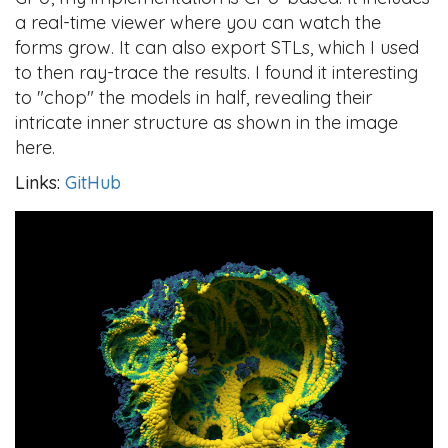
a real-time viewer where you can watch the
forms grow. It can also export STLs, which I used
to then ray-trace the results. I found it interesting
to "chop" the models in half, revealing their
intricate inner structure as shown in the image
here.
Links:
GitHub