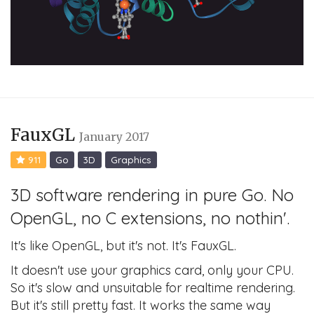
FauxGL
January 2017
911
Go
3D
Graphics
3D software rendering in pure Go. No
OpenGL, no C extensions, no nothin'.
It's like OpenGL, but it's not. It's FauxGL.
It doesn't use your graphics card, only your CPU.
So it's slow and unsuitable for realtime rendering.
But it's still pretty fast. It works the same way