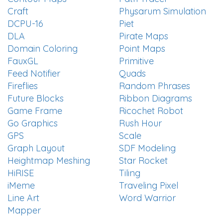
Craft
Physarum Simulation
DCPU-16
Piet
DLA
Pirate Maps
Domain Coloring
Point Maps
FauxGL
Primitive
Feed Notifier
Quads
Fireflies
Random Phrases
Future Blocks
Ribbon Diagrams
Game Frame
Ricochet Robot
Go Graphics
Rush Hour
GPS
Scale
Graph Layout
SDF Modeling
Heightmap Meshing
Star Rocket
HiRISE
Tiling
iMeme
Traveling Pixel
Line Art
Word Warrior
Mapper