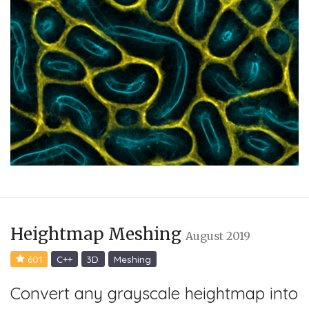
Heightmap Meshing
August 2019
601
C++
3D
Meshing
Convert any grayscale heightmap into