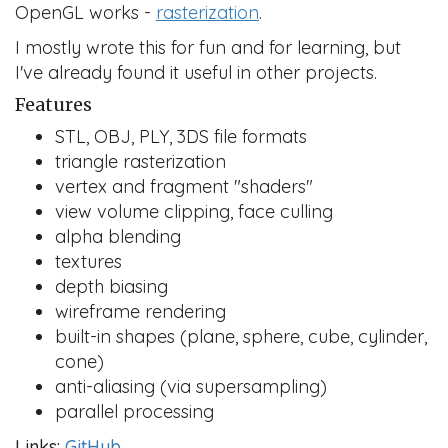
OpenGL works -
rasterization
.
I mostly wrote this for fun and for learning, but
I've already found it useful in other projects.
Features
STL, OBJ, PLY, 3DS file formats
triangle rasterization
vertex and fragment "shaders"
view volume clipping, face culling
alpha blending
textures
depth biasing
wireframe rendering
built-in shapes (plane, sphere, cube, cylinder,
cone)
anti-aliasing (via supersampling)
parallel processing
Links:
GitHub