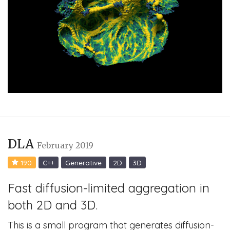
DLA
February 2019
190
C++
Generative
2D
3D
Fast diffusion-limited aggregation in
both 2D and 3D.
This is a small program that generates diffusion-