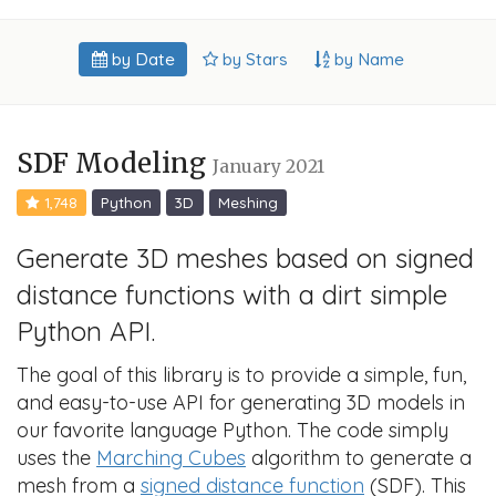
by Date
by Stars
by Name
SDF Modeling
January 2021
1,748
Python
3D
Meshing
Generate 3D meshes based on signed
distance functions with a dirt simple
Python API.
The goal of this library is to provide a simple, fun,
and easy-to-use API for generating 3D models in
our favorite language Python. The code simply
uses the
Marching Cubes
algorithm to generate a
mesh from a
signed distance function
(SDF). This