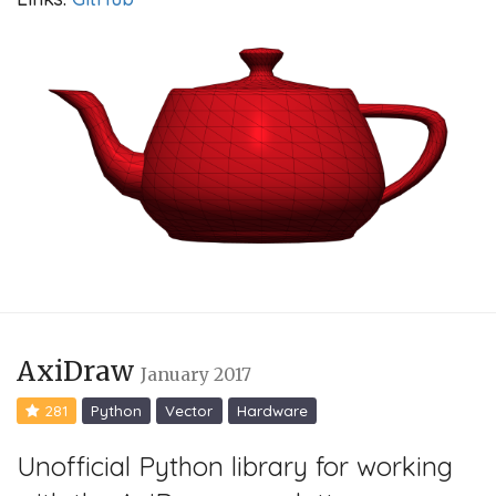
AxiDraw
January 2017
281
Python
Vector
Hardware
Unofficial Python library for working