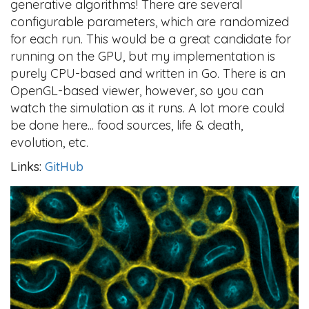
generative algorithms! There are several
configurable parameters, which are randomized
for each run. This would be a great candidate for
running on the GPU, but my implementation is
purely CPU-based and written in Go. There is an
OpenGL-based viewer, however, so you can
watch the simulation as it runs. A lot more could
be done here... food sources, life & death,
evolution, etc.
Links:
GitHub