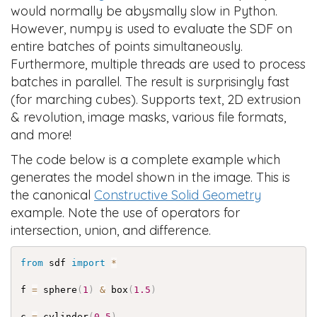
would normally be abysmally slow in Python.
However, numpy is used to evaluate the SDF on
entire batches of points simultaneously.
Furthermore, multiple threads are used to process
batches in parallel. The result is surprisingly fast
(for marching cubes). Supports text, 2D extrusion
& revolution, image masks, various file formats,
and more!
The code below is a complete example which
generates the model shown in the image. This is
the canonical
Constructive Solid Geometry
example. Note the use of operators for
intersection, union, and difference.
from
 sdf 
import
*
f 
=
 sphere
(
1
)
&
 box
(
1.5
)
c 
=
 cylinder
(
0.5
)