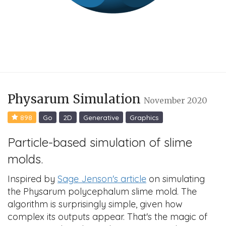
Physarum Simulation
November 2020
898
Go
2D
Generative
Graphics
Particle-based simulation of slime
molds.
Inspired by
Sage Jenson's article
on simulating
the Physarum polycephalum slime mold. The
algorithm is surprisingly simple, given how
complex its outputs appear. That's the magic of