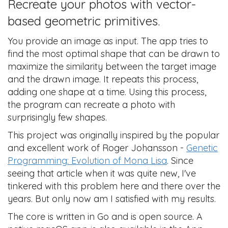
Recreate your photos with vector-
based geometric primitives.
You provide an image as input. The app tries to
find the most optimal shape that can be drawn to
maximize the similarity between the target image
and the drawn image. It repeats this process,
adding one shape at a time. Using this process,
the program can recreate a photo with
surprisingly few shapes.
This project was originally inspired by the popular
and excellent work of Roger Johansson -
Genetic
Programming: Evolution of Mona Lisa
. Since
seeing that article when it was quite new, I've
tinkered with this problem here and there over the
years. But only now am I satisfied with my results.
The core is written in Go and is open source. A