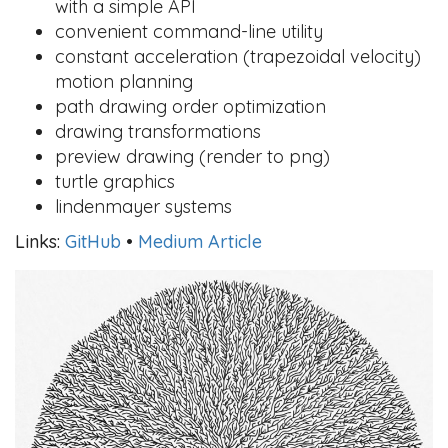
with a simple API
convenient command-line utility
constant acceleration (trapezoidal velocity)
motion planning
path drawing order optimization
drawing transformations
preview drawing (render to png)
turtle graphics
lindenmayer systems
Links:
GitHub
•
Medium Article