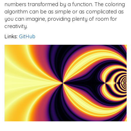
numbers transformed by a function. The coloring
algorithm can be as simple or as complicated as
you can imagine, providing plenty of room for
creativity.
Links:
GitHub