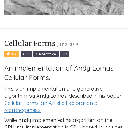
Cellular Forms
June 2019
156
C++
Generative
3D
An implementation of Andy Lomas'
Cellular Forms.
This is an implementation of a generative
algorithm by Andy Lomas, described in his paper
Cellular Forms: an Artistic Exploration of
Morphogenesis
.
While Andy implemented his algorithm on the
GPU, my implementation is CPU-based. It includes