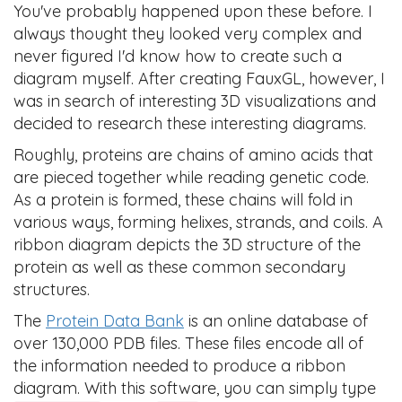
You've probably happened upon these before. I
always thought they looked very complex and
never figured I'd know how to create such a
diagram myself. After creating FauxGL, however, I
was in search of interesting 3D visualizations and
decided to research these interesting diagrams.
Roughly, proteins are chains of amino acids that
are pieced together while reading genetic code.
As a protein is formed, these chains will fold in
various ways, forming helixes, strands, and coils. A
ribbon diagram depicts the 3D structure of the
protein as well as these common secondary
structures.
The
Protein Data Bank
is an online database of
over 130,000 PDB files. These files encode all of
the information needed to produce a ribbon
diagram. With this software, you can simply type