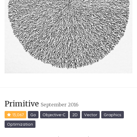
Primitive
September 2016
13,067
Go
Objective-C
2D
Vector
Graphics
Optimization