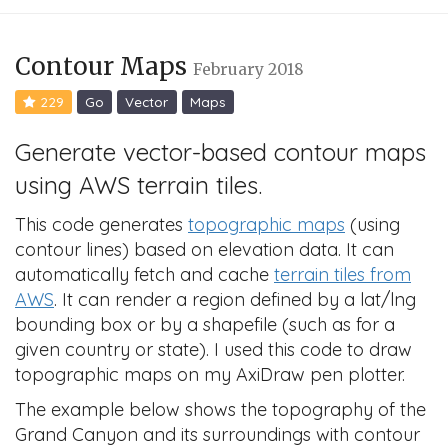
Contour Maps
February 2018
229
Go
Vector
Maps
Generate vector-based contour maps
using AWS terrain tiles.
This code generates
topographic maps
(using
contour lines) based on elevation data. It can
automatically fetch and cache
terrain tiles from
AWS
. It can render a region defined by a lat/lng
bounding box or by a shapefile (such as for a
given country or state). I used this code to draw
topographic maps on my AxiDraw pen plotter.
The example below shows the topography of the
Grand Canyon and its surroundings with contour