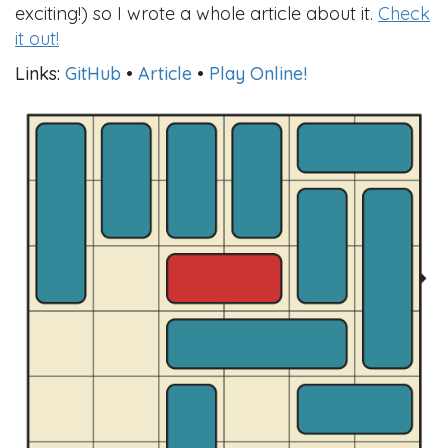
exciting!) so I wrote a whole article about it.
Check
it out!
Links:
GitHub
•
Article
•
Play Online!