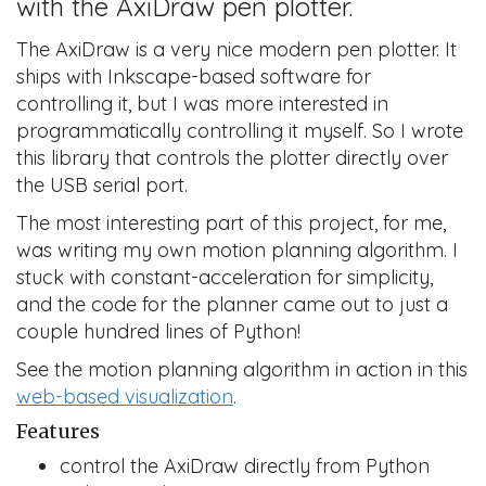
with the AxiDraw pen plotter.
The AxiDraw is a very nice modern pen plotter. It
ships with Inkscape-based software for
controlling it, but I was more interested in
programmatically controlling it myself. So I wrote
this library that controls the plotter directly over
the USB serial port.
The most interesting part of this project, for me,
was writing my own motion planning algorithm. I
stuck with constant-acceleration for simplicity,
and the code for the planner came out to just a
couple hundred lines of Python!
See the motion planning algorithm in action in this
web-based visualization
.
Features
control the AxiDraw directly from Python