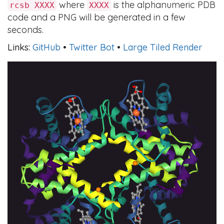
where
is the alphanumeric PDB
rcsb XXXX
XXXX
code and a PNG will be generated in a few
seconds.
Links:
GitHub
•
Twitter Bot
•
Large Tiled Render