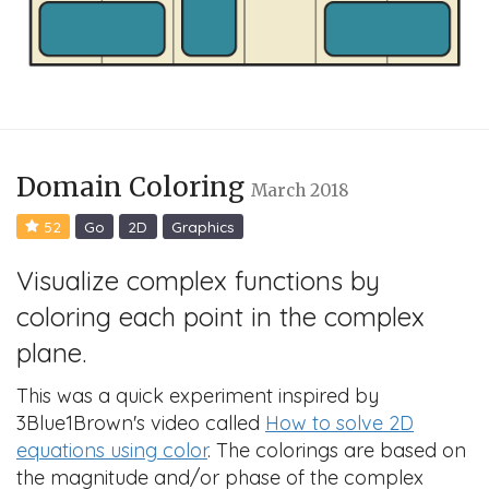
Domain Coloring
March 2018
52
Go
2D
Graphics
Visualize complex functions by
coloring each point in the complex
plane.
This was a quick experiment inspired by
3Blue1Brown's video called
How to solve 2D
equations using color
. The colorings are based on
the magnitude and/or phase of the complex