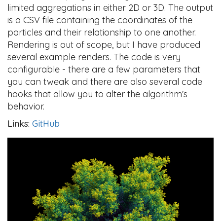
limited aggregations in either 2D or 3D. The output
is a CSV file containing the coordinates of the
particles and their relationship to one another.
Rendering is out of scope, but I have produced
several example renders. The code is very
configurable - there are a few parameters that
you can tweak and there are also several code
hooks that allow you to alter the algorithm's
behavior.
Links:
GitHub