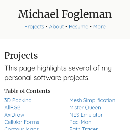
Michael Fogleman
Projects
•
About
•
Resume
•
More
Projects
This page highlights several of my
personal software projects.
Table of Contents
3D Packing
Mesh Simplification
AllRGB
Mister Queen
AxiDraw
NES Emulator
Cellular Forms
Pac-Man
Contour Maps
Path Tracer