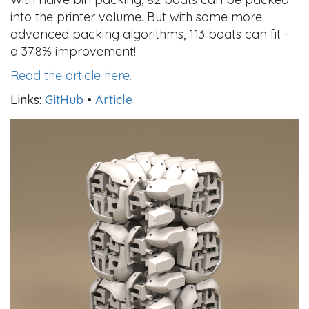
into the printer volume. But with some more
advanced packing algorithms, 113 boats can fit -
a 37.8% improvement!
Read the article here.
Links:
GitHub
•
Article