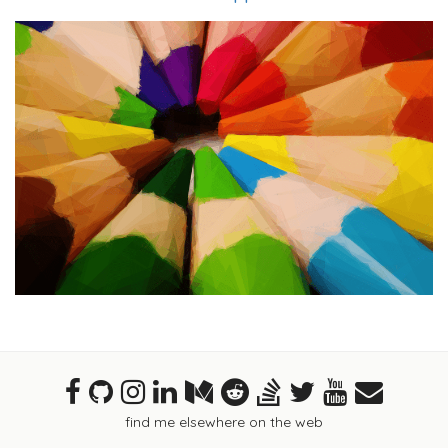
find me elsewhere on the web