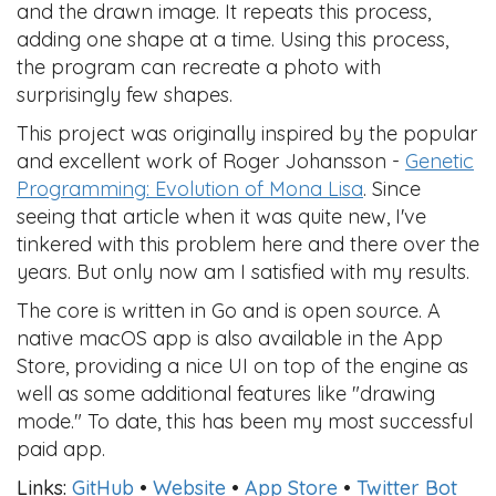
and the drawn image. It repeats this process,
adding one shape at a time. Using this process,
the program can recreate a photo with
surprisingly few shapes.
This project was originally inspired by the popular
and excellent work of Roger Johansson -
Genetic
Programming: Evolution of Mona Lisa
. Since
seeing that article when it was quite new, I've
tinkered with this problem here and there over the
years. But only now am I satisfied with my results.
The core is written in Go and is open source. A
native macOS app is also available in the App
Store, providing a nice UI on top of the engine as
well as some additional features like "drawing
mode." To date, this has been my most successful
paid app.
Links:
GitHub
•
Website
•
App Store
•
Twitter Bot