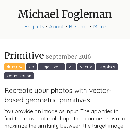
Michael Fogleman
Projects
•
About
•
Resume
•
More
Primitive
September 2016
13,067
Go
Objective-C
2D
Vector
Graphics
Optimization
Recreate your photos with vector-
based geometric primitives.
You provide an image as input. The app tries to
find the most optimal shape that can be drawn to
maximize the similarity between the target image