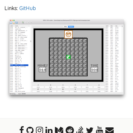
Links:
GitHub