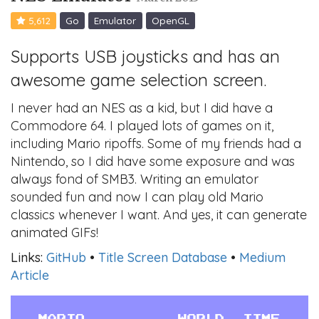
5,612
Go
Emulator
OpenGL
Supports USB joysticks and has an
awesome game selection screen.
I never had an NES as a kid, but I did have a
Commodore 64. I played lots of games on it,
including Mario ripoffs. Some of my friends had a
Nintendo, so I did have some exposure and was
always fond of SMB3. Writing an emulator
sounded fun and now I can play old Mario
classics whenever I want. And yes, it can generate
animated GIFs!
Links:
GitHub
•
Title Screen Database
•
Medium
Article