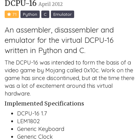
DCPU-16
April 2012
71
Python
C
Emulator
An assembler, disassembler and
emulator for the virtual DCPU-16
written in Python and C.
The DCPU-16 was intended to form the basis of a
video game by Mojang called 0x10c. Work on the
game has since discontinued, but at the time there
was a lot of excitement around this virtual
hardware.
Implemented Specifications
DCPU-16 1.7
LEM1802
Generic Keyboard
Generic Clock