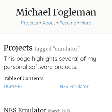
Michael Fogleman
Projects
•
About
•
Resume
•
More
Projects
tagged "emulator"
This page highlights several of my
personal software projects.
Table of Contents
DCPU-16
NES Emulator
NES Emulator
March 2015