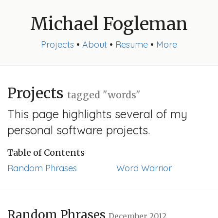
Michael Fogleman
Projects
•
About
•
Resume
•
More
Projects
tagged "words"
This page highlights several of my
personal software projects.
Table of Contents
Random Phrases
Word Warrior
Random Phrases
December 2012