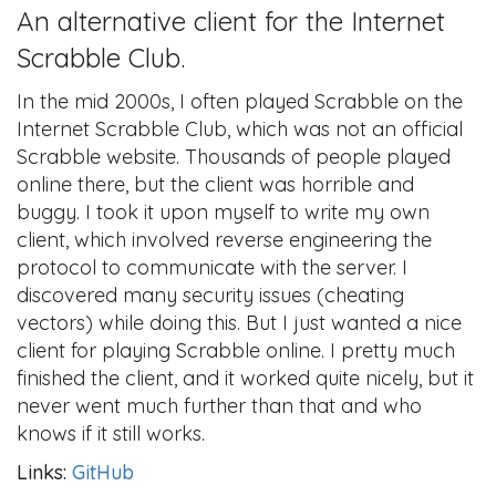
An alternative client for the Internet
Scrabble Club.
In the mid 2000s, I often played Scrabble on the
Internet Scrabble Club, which was not an official
Scrabble website. Thousands of people played
online there, but the client was horrible and
buggy. I took it upon myself to write my own
client, which involved reverse engineering the
protocol to communicate with the server. I
discovered many security issues (cheating
vectors) while doing this. But I just wanted a nice
client for playing Scrabble online. I pretty much
finished the client, and it worked quite nicely, but it
never went much further than that and who
knows if it still works.
Links:
GitHub