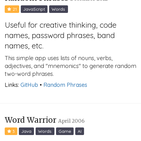
21
JavaScript
Words
Useful for creative thinking, code
names, password phrases, band
names, etc.
This simple app uses lists of nouns, verbs,
adjectives, and "mnemonics" to generate random
two-word phrases.
Links:
GitHub
•
Random Phrases
Word Warrior
April 2006
3
Java
Words
Game
AI