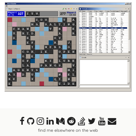
find me elsewhere on the web