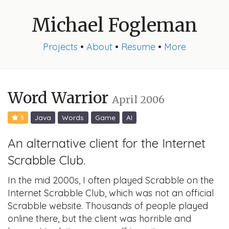
Michael Fogleman
Projects
•
About
•
Resume
•
More
Word Warrior
April 2006
3
Java
Words
Game
AI
An alternative client for the Internet
Scrabble Club.
In the mid 2000s, I often played Scrabble on the
Internet Scrabble Club, which was not an official
Scrabble website. Thousands of people played
online there, but the client was horrible and