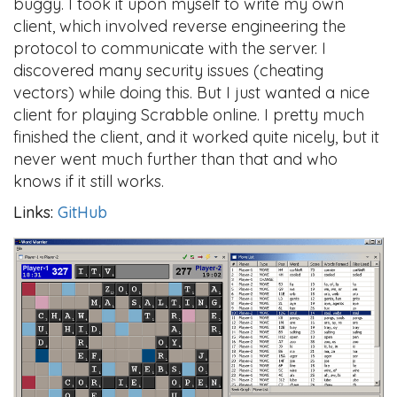
buggy. I took it upon myself to write my own
client, which involved reverse engineering the
protocol to communicate with the server. I
discovered many security issues (cheating
vectors) while doing this. But I just wanted a nice
client for playing Scrabble online. I pretty much
finished the client, and it worked quite nicely, but it
never went much further than that and who
knows if it still works.
Links:
GitHub