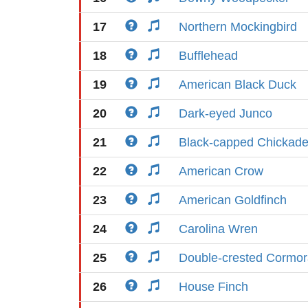
17
Northern Mockingbird
18
Bufflehead
19
American Black Duck
20
Dark-eyed Junco
21
Black-capped Chickad
22
American Crow
23
American Goldfinch
24
Carolina Wren
25
Double-crested Cormor
26
House Finch