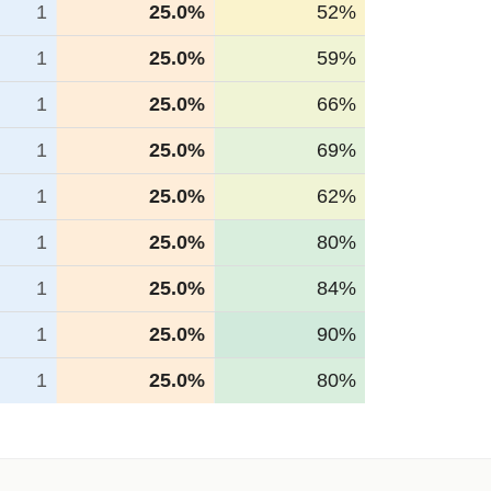
1
25.0%
52%
1
25.0%
59%
1
25.0%
66%
1
25.0%
69%
1
25.0%
62%
1
25.0%
80%
1
25.0%
84%
1
25.0%
90%
1
25.0%
80%