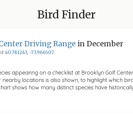
Bird Finder
Center Driving Range
in December
 of
40.781243, -73.966507
ecies appearing on a checklist at Brooklyn Golf Cent
r nearby locations is also shown, to highlight which bird
e chart shows how many distinct species have historicall