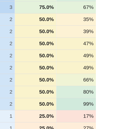
3
75.0%
67%
2
50.0%
35%
2
50.0%
39%
2
50.0%
47%
2
50.0%
49%
2
50.0%
49%
2
50.0%
66%
2
50.0%
80%
2
50.0%
99%
1
25.0%
17%
1
25.0%
27%