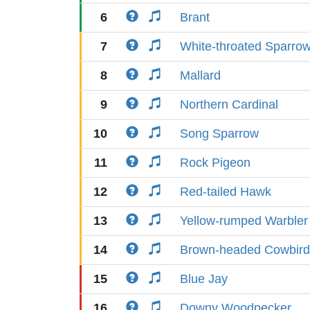
6
Brant
7
White-throated Sparro
8
Mallard
9
Northern Cardinal
10
Song Sparrow
11
Rock Pigeon
12
Red-tailed Hawk
13
Yellow-rumped Warbler
14
Brown-headed Cowbird
15
Blue Jay
16
Downy Woodpecker