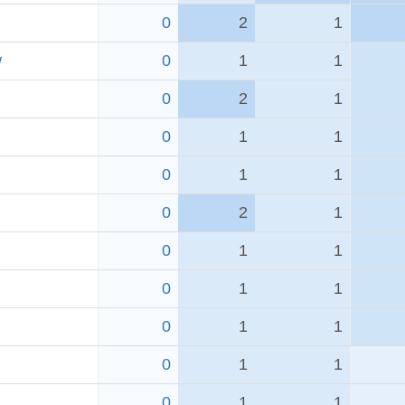
0
2
1
w
0
1
1
0
2
1
0
1
1
0
1
1
0
2
1
0
1
1
0
1
1
0
1
1
0
1
1
0
1
1