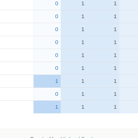
0
1
1
0
1
1
0
1
1
0
1
1
0
1
1
0
1
1
1
1
1
0
1
1
1
1
1