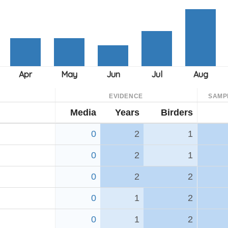
EVIDENCE
SAMP
Media
Years
Birders
0
2
1
0
2
1
0
2
2
0
1
2
0
1
2