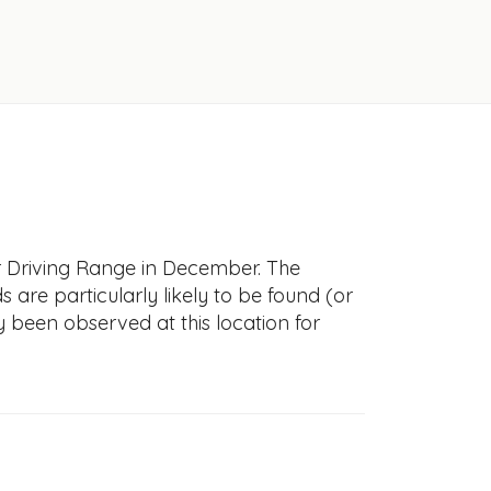
er Driving Range in December. The
s are particularly likely to be found (or
y been observed at this location for