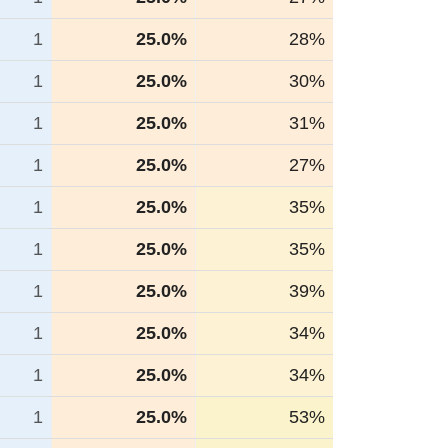
1
25.0%
28%
1
25.0%
30%
1
25.0%
31%
1
25.0%
27%
1
25.0%
35%
1
25.0%
35%
1
25.0%
39%
1
25.0%
34%
1
25.0%
34%
1
25.0%
53%