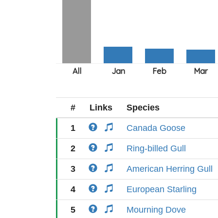
#
Links
Species
1
Canada Goose
2
Ring-billed Gull
3
American Herring Gull
4
European Starling
5
Mourning Dove