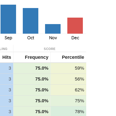
LING
SCORE
Hits
Frequency
Percentile
3
75.0%
59%
3
75.0%
56%
3
75.0%
62%
3
75.0%
75%
3
75.0%
78%