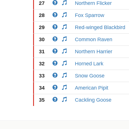
27
Northern Flicker
28
Fox Sparrow
29
Red-winged Blackbird
30
Common Raven
31
Northern Harrier
32
Horned Lark
33
Snow Goose
34
American Pipit
35
Cackling Goose