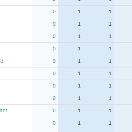
0
1
1
0
1
1
0
1
1
0
1
1
ee
0
1
1
0
1
1
0
1
1
0
1
1
ant
0
1
1
0
1
1