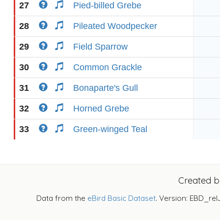
27
Pied-billed Grebe
28
Pileated Woodpecker
29
Field Sparrow
30
Common Grackle
31
Bonaparte's Gull
32
Horned Grebe
33
Green-winged Teal
Created 
Data from the
eBird Basic Dataset
. Version: EBD_rel