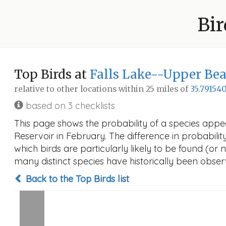
Bir
Top Birds at
Falls Lake--Upper Be
relative to other locations within 25 miles of
35.791540
based on 3 checklists
This page shows the probability of a species app
Reservoir in February. The difference in probability
which birds are particularly likely to be found (or 
many distinct species have historically been observ
Back to the Top Birds list