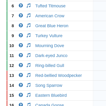
6
Tufted Titmouse
7
American Crow
8
Great Blue Heron
9
Turkey Vulture
10
Mourning Dove
11
Dark-eyed Junco
12
Ring-billed Gull
13
Red-bellied Woodpecker
14
Song Sparrow
15
Eastern Bluebird
16
Canada Goose