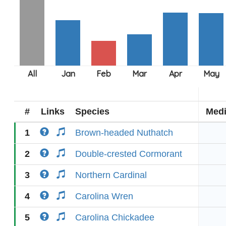
#
Links
Species
Med
1
Brown-headed Nuthatch
2
Double-crested Cormorant
3
Northern Cardinal
4
Carolina Wren
5
Carolina Chickadee