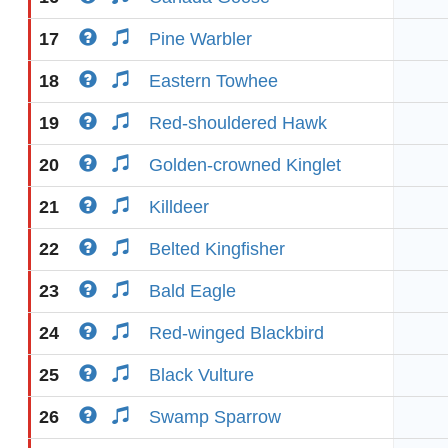
17
Pine Warbler
18
Eastern Towhee
19
Red-shouldered Hawk
20
Golden-crowned Kinglet
21
Killdeer
22
Belted Kingfisher
23
Bald Eagle
24
Red-winged Blackbird
25
Black Vulture
26
Swamp Sparrow