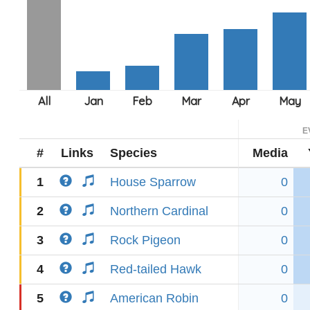
E
#
Links
Species
Media
1
House Sparrow
0
2
Northern Cardinal
0
3
Rock Pigeon
0
4
Red-tailed Hawk
0
5
American Robin
0