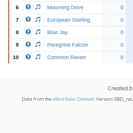
6
Mourning Dove
0
7
European Starling
0
8
Blue Jay
0
9
Peregrine Falcon
0
10
Common Raven
0
Created 
Data from the
eBird Basic Dataset
. Version: EBD_rel