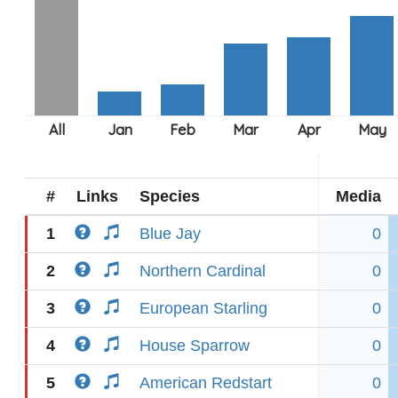
#
Links
Species
Media
1
Blue Jay
0
2
Northern Cardinal
0
3
European Starling
0
4
House Sparrow
0
5
American Redstart
0