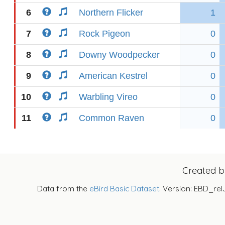
6
Northern Flicker
1
7
Rock Pigeon
0
8
Downy Woodpecker
0
9
American Kestrel
0
10
Warbling Vireo
0
11
Common Raven
0
Created 
Data from the
eBird Basic Dataset
. Version: EBD_rel