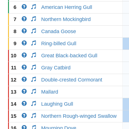
6
American Herring Gull
7
Northern Mockingbird
8
Canada Goose
9
Ring-billed Gull
10
Great Black-backed Gull
11
Gray Catbird
12
Double-crested Cormorant
13
Mallard
14
Laughing Gull
15
Northern Rough-winged Swallow
16
Mourning Dove