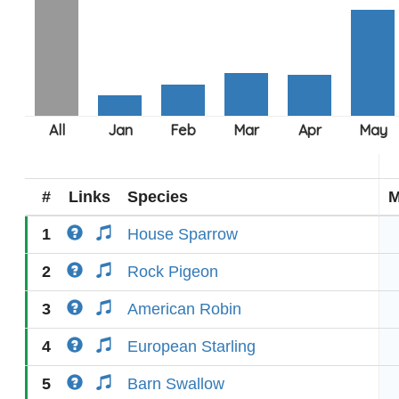
#
Links
Species
M
1
House Sparrow
2
Rock Pigeon
3
American Robin
4
European Starling
5
Barn Swallow