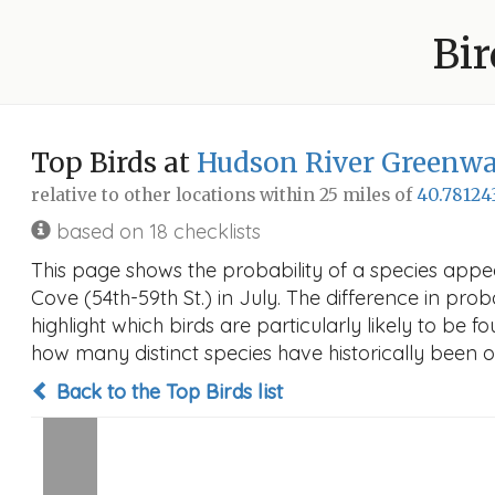
Bir
Top Birds at
Hudson River Greenway
relative to other locations within 25 miles of
40.78124
based on 18 checklists
This page shows the probability of a species appe
Cove (54th-59th St.) in July. The difference in prob
highlight which birds are particularly likely to be f
how many distinct species have historically been o
Back to the Top Birds list