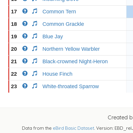
17
Common Tern
18
Common Grackle
19
Blue Jay
20
Northern Yellow Warbler
21
Black-crowned Night-Heron
22
House Finch
23
White-throated Sparrow
Created 
Data from the
eBird Basic Dataset
. Version: EBD_rel