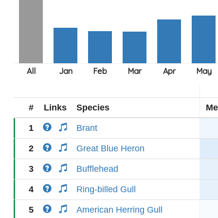
#
Links
Species
Me
1
Brant
2
Great Blue Heron
3
Bufflehead
4
Ring-billed Gull
5
American Herring Gull