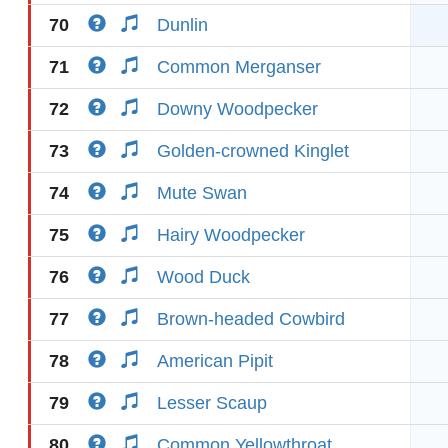
70
Dunlin
71
Common Merganser
72
Downy Woodpecker
73
Golden-crowned Kinglet
74
Mute Swan
75
Hairy Woodpecker
76
Wood Duck
77
Brown-headed Cowbird
78
American Pipit
79
Lesser Scaup
80
Common Yellowthroat