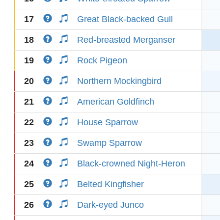
17
Great Black-backed Gull
18
Red-breasted Merganser
19
Rock Pigeon
20
Northern Mockingbird
21
American Goldfinch
22
House Sparrow
23
Swamp Sparrow
24
Black-crowned Night-Heron
25
Belted Kingfisher
26
Dark-eyed Junco