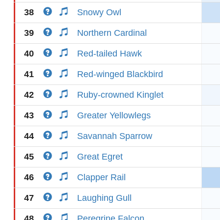
38
Snowy Owl
39
Northern Cardinal
40
Red-tailed Hawk
41
Red-winged Blackbird
42
Ruby-crowned Kinglet
43
Greater Yellowlegs
44
Savannah Sparrow
45
Great Egret
46
Clapper Rail
47
Laughing Gull
48
Peregrine Falcon