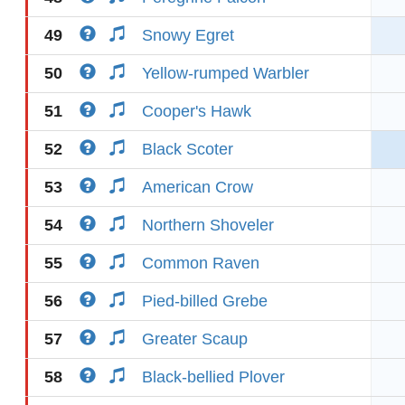
49
Snowy Egret
50
Yellow-rumped Warbler
51
Cooper's Hawk
52
Black Scoter
53
American Crow
54
Northern Shoveler
55
Common Raven
56
Pied-billed Grebe
57
Greater Scaup
58
Black-bellied Plover