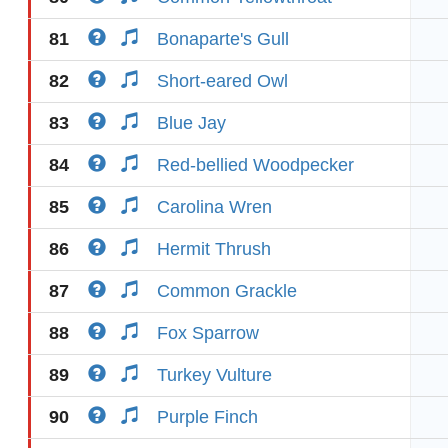
81
Bonaparte's Gull
82
Short-eared Owl
83
Blue Jay
84
Red-bellied Woodpecker
85
Carolina Wren
86
Hermit Thrush
87
Common Grackle
88
Fox Sparrow
89
Turkey Vulture
90
Purple Finch