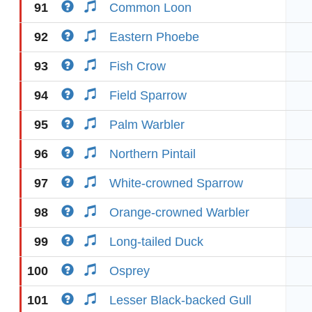
91
Common Loon
92
Eastern Phoebe
93
Fish Crow
94
Field Sparrow
95
Palm Warbler
96
Northern Pintail
97
White-crowned Sparrow
98
Orange-crowned Warbler
99
Long-tailed Duck
100
Osprey
101
Lesser Black-backed Gull