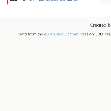
Created 
Data from the
eBird Basic Dataset
. Version: EBD_rel