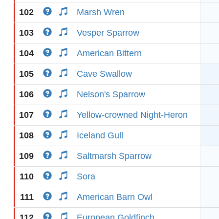
102
Marsh Wren
103
Vesper Sparrow
104
American Bittern
105
Cave Swallow
106
Nelson's Sparrow
107
Yellow-crowned Night-Heron
108
Iceland Gull
109
Saltmarsh Sparrow
110
Sora
111
American Barn Owl
112
European Goldfinch