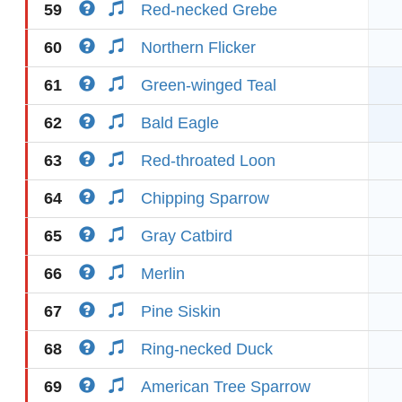
59
Red-necked Grebe
60
Northern Flicker
61
Green-winged Teal
62
Bald Eagle
63
Red-throated Loon
64
Chipping Sparrow
65
Gray Catbird
66
Merlin
67
Pine Siskin
68
Ring-necked Duck
69
American Tree Sparrow