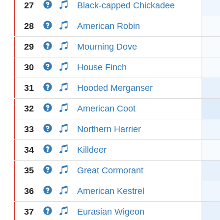
27
Black-capped Chickadee
28
American Robin
29
Mourning Dove
30
House Finch
31
Hooded Merganser
32
American Coot
33
Northern Harrier
34
Killdeer
35
Great Cormorant
36
American Kestrel
37
Eurasian Wigeon