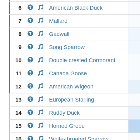
6
American Black Duck
7
Mallard
8
Gadwall
9
Song Sparrow
10
Double-crested Cormorant
11
Canada Goose
12
American Wigeon
13
European Starling
14
Ruddy Duck
15
Horned Grebe
16
White-throated Sparrow