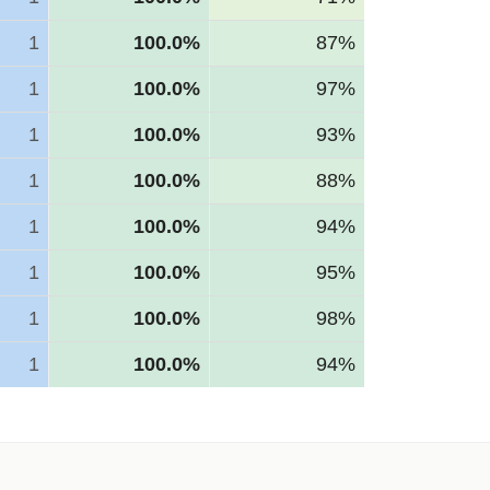
1
100.0%
87%
1
100.0%
97%
1
100.0%
93%
1
100.0%
88%
1
100.0%
94%
1
100.0%
95%
1
100.0%
98%
1
100.0%
94%