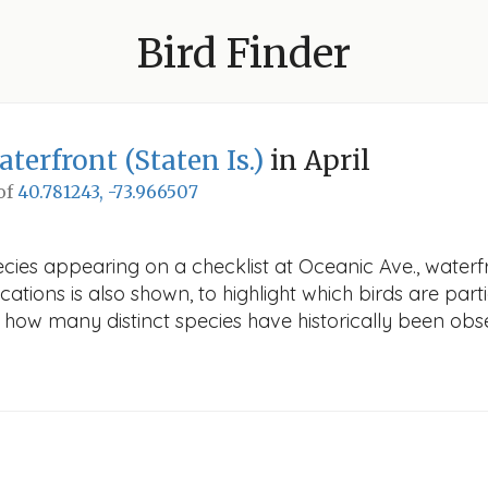
Bird Finder
aterfront (Staten Is.)
in April
 of
40.781243, -73.966507
ies appearing on a checklist at Oceanic Ave., waterfron
cations is also shown, to highlight which birds are part
ws how many distinct species have historically been obs