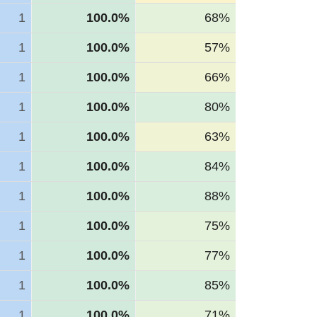
1
100.0%
68%
1
100.0%
57%
1
100.0%
66%
1
100.0%
80%
1
100.0%
63%
1
100.0%
84%
1
100.0%
88%
1
100.0%
75%
1
100.0%
77%
1
100.0%
85%
1
100.0%
71%