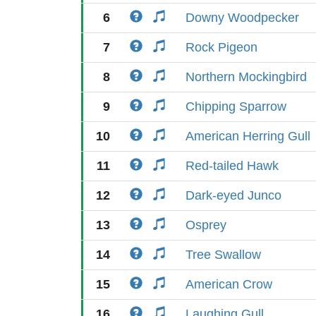
6
Downy Woodpecker
7
Rock Pigeon
8
Northern Mockingbird
9
Chipping Sparrow
10
American Herring Gull
11
Red-tailed Hawk
12
Dark-eyed Junco
13
Osprey
14
Tree Swallow
15
American Crow
16
Laughing Gull