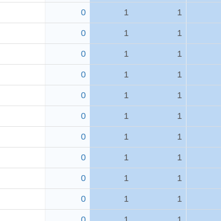
0
1
1
0
1
1
0
1
1
0
1
1
0
1
1
0
1
1
0
1
1
0
1
1
0
1
1
0
1
1
0
1
1