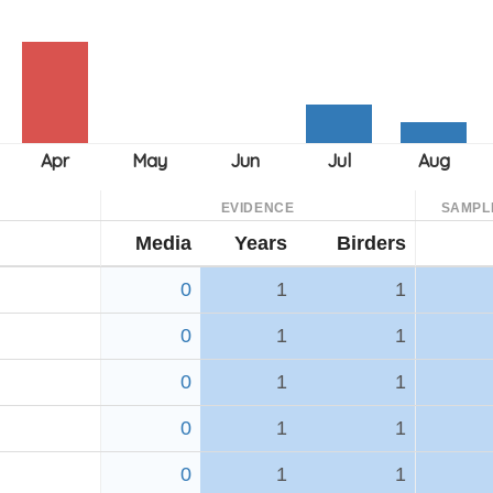
EVIDENCE
SAMPL
Media
Years
Birders
0
1
1
0
1
1
0
1
1
0
1
1
0
1
1