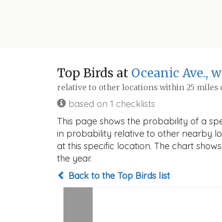
Top Birds at
Oceanic Ave., w
relative to other locations within 25 miles
based on 1 checklists
This page shows the probability of a spec
in probability relative to other nearby lo
at this specific location. The chart sho
the year.
Back to the Top Birds list