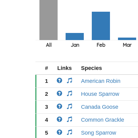
#
Links
Species
1
American Robin
2
House Sparrow
3
Canada Goose
4
Common Grackle
5
Song Sparrow