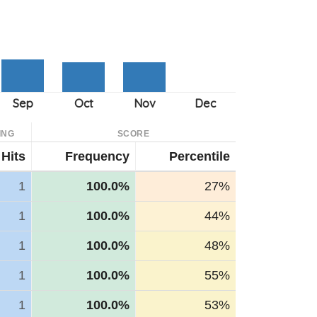
ING
SCORE
Hits
Frequency
Percentile
1
100.0%
27%
1
100.0%
44%
1
100.0%
48%
1
100.0%
55%
1
100.0%
53%