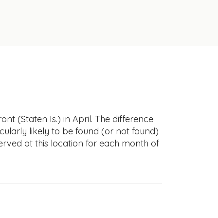
t (Staten Is.) in April. The difference
icularly likely to be found (or not found)
erved at this location for each month of