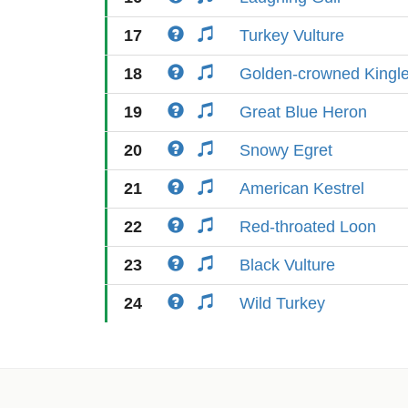
17
Turkey Vulture
18
Golden-crowned Kingle
19
Great Blue Heron
20
Snowy Egret
21
American Kestrel
22
Red-throated Loon
23
Black Vulture
24
Wild Turkey