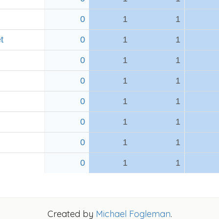
0
1
1
t
0
1
1
0
1
1
0
1
1
0
1
1
0
1
1
0
1
1
0
1
1
Created by
Michael Fogleman
.