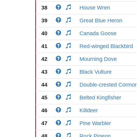
38
House Wren
39
Great Blue Heron
40
Canada Goose
41
Red-winged Blackbird
42
Mourning Dove
43
Black Vulture
44
Double-crested Cormor
45
Belted Kingfisher
46
Killdeer
47
Pine Warbler
48
Rock Pigeon