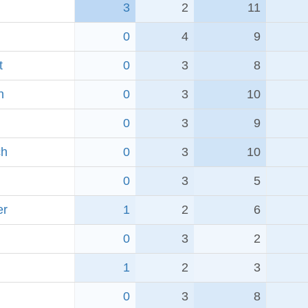
3
2
11
0
4
9
t
0
3
8
h
0
3
10
0
3
9
ch
0
3
10
0
3
5
er
1
2
6
0
3
2
1
2
3
0
3
8