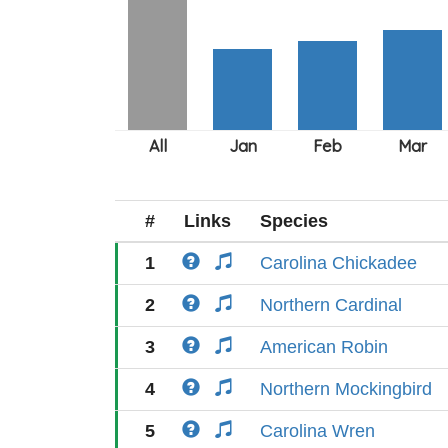
#
Links
Species
1
Carolina Chickadee
2
Northern Cardinal
3
American Robin
4
Northern Mockingbird
5
Carolina Wren