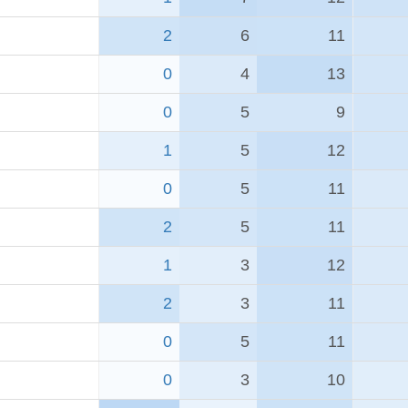
2
6
11
0
4
13
0
5
9
1
5
12
0
5
11
2
5
11
1
3
12
2
3
11
0
5
11
0
3
10