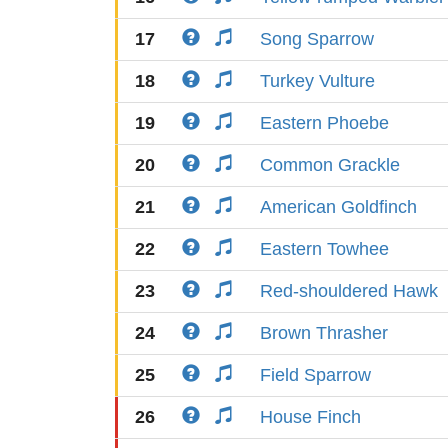
17
Song Sparrow
18
Turkey Vulture
19
Eastern Phoebe
20
Common Grackle
21
American Goldfinch
22
Eastern Towhee
23
Red-shouldered Hawk
24
Brown Thrasher
25
Field Sparrow
26
House Finch