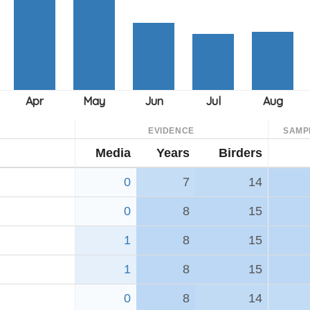
EVIDENCE
SAMP
Media
Years
Birders
0
7
14
0
8
15
1
8
15
1
8
15
0
8
14