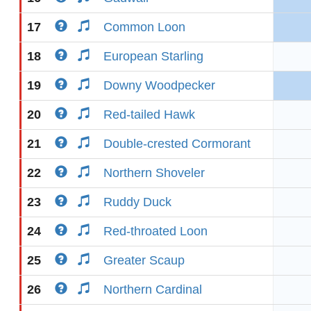
17
Common Loon
18
European Starling
19
Downy Woodpecker
20
Red-tailed Hawk
21
Double-crested Cormorant
22
Northern Shoveler
23
Ruddy Duck
24
Red-throated Loon
25
Greater Scaup
26
Northern Cardinal