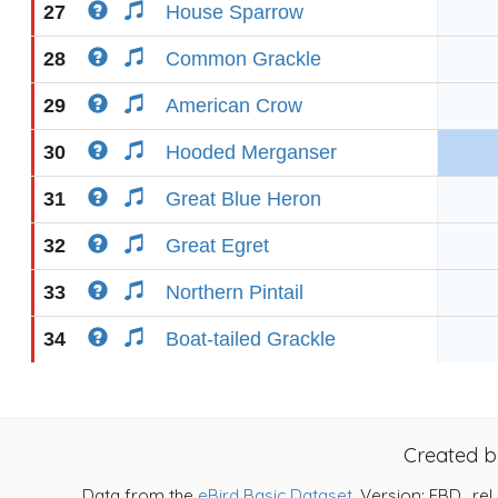
27
House Sparrow
28
Common Grackle
29
American Crow
30
Hooded Merganser
31
Great Blue Heron
32
Great Egret
33
Northern Pintail
34
Boat-tailed Grackle
Created 
Data from the
eBird Basic Dataset
. Version: EBD_rel