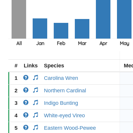
#
Links
Species
Med
1
Carolina Wren
2
Northern Cardinal
3
Indigo Bunting
4
White-eyed Vireo
5
Eastern Wood-Pewee