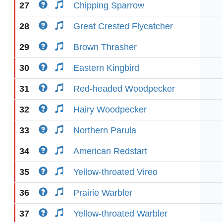
27
Chipping Sparrow
28
Great Crested Flycatcher
29
Brown Thrasher
30
Eastern Kingbird
31
Red-headed Woodpecker
32
Hairy Woodpecker
33
Northern Parula
34
American Redstart
35
Yellow-throated Vireo
36
Prairie Warbler
37
Yellow-throated Warbler