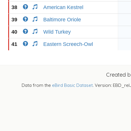
38
American Kestrel
39
Baltimore Oriole
40
Wild Turkey
41
Eastern Screech-Owl
Created 
Data from the
eBird Basic Dataset
. Version: EBD_rel