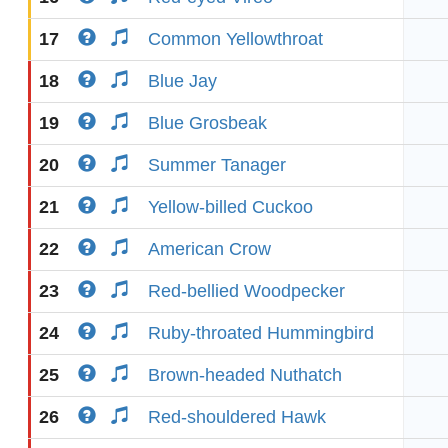
17
Common Yellowthroat
18
Blue Jay
19
Blue Grosbeak
20
Summer Tanager
21
Yellow-billed Cuckoo
22
American Crow
23
Red-bellied Woodpecker
24
Ruby-throated Hummingbird
25
Brown-headed Nuthatch
26
Red-shouldered Hawk