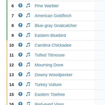
6
Pine Warbler
7
American Goldfinch
8
Blue-gray Gnatcatcher
9
Eastern Bluebird
10
Carolina Chickadee
11
Tufted Titmouse
12
Mourning Dove
13
Downy Woodpecker
14
Turkey Vulture
15
Eastern Towhee
16
Red-eyed Vireo