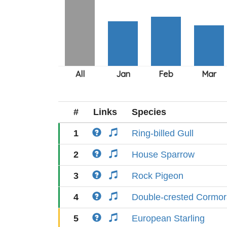
#
Links
Species
1
Ring-billed Gull
2
House Sparrow
3
Rock Pigeon
4
Double-crested Cormor
5
European Starling