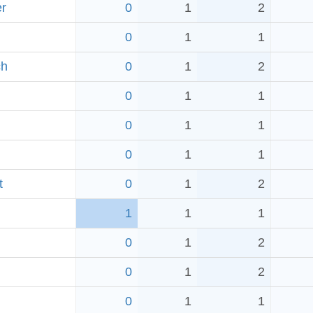
er
0
1
2
0
1
1
ch
0
1
2
0
1
1
0
1
1
0
1
1
t
0
1
2
1
1
1
0
1
2
0
1
2
0
1
1