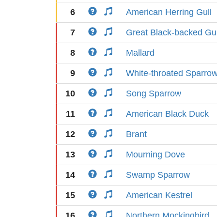
6
American Herring Gull
7
Great Black-backed Gul
8
Mallard
9
White-throated Sparro
10
Song Sparrow
11
American Black Duck
12
Brant
13
Mourning Dove
14
Swamp Sparrow
15
American Kestrel
16
Northern Mockingbird