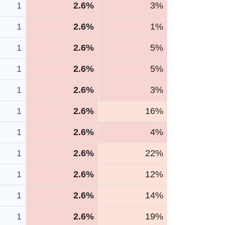
1
2.6%
3%
1
2.6%
1%
1
2.6%
5%
1
2.6%
5%
1
2.6%
3%
1
2.6%
16%
1
2.6%
4%
1
2.6%
22%
1
2.6%
12%
1
2.6%
14%
1
2.6%
19%