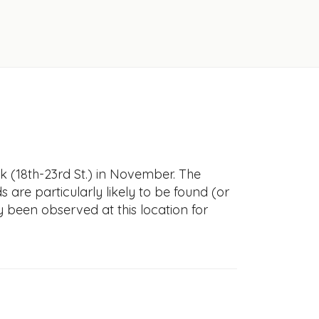
k (18th-23rd St.) in November. The
s are particularly likely to be found (or
y been observed at this location for