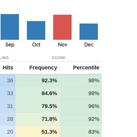
LING
SCORE
Hits
Frequency
Percentile
36
92.3%
98%
33
84.6%
98%
31
79.5%
96%
28
71.8%
92%
20
51.3%
83%