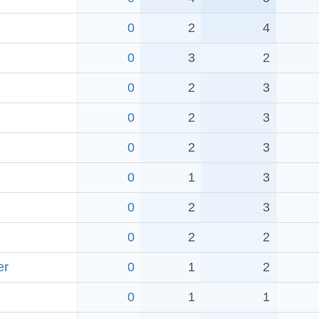
0
2
4
0
3
2
0
2
3
0
2
3
0
2
3
0
1
3
0
2
3
0
2
2
er
0
1
2
0
1
1