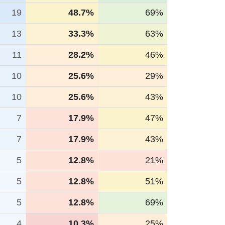
19
48.7%
69%
13
33.3%
63%
11
28.2%
46%
10
25.6%
29%
10
25.6%
43%
7
17.9%
47%
7
17.9%
43%
5
12.8%
21%
5
12.8%
51%
5
12.8%
69%
4
10.3%
25%