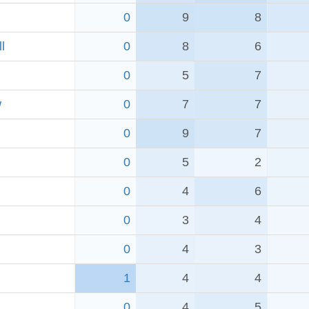
0
9
8
l
0
8
6
0
5
7
w
0
7
7
0
9
7
0
5
2
0
4
6
0
3
4
0
4
3
1
4
4
0
4
5