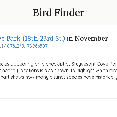
Bird Finder
 Park (18th-23rd St.)
in November
 of
40.781243, -73.966507
ecies appearing on a checklist at Stuyvesant Cove Par
r nearby locations is also shown, to highlight which bird
e chart shows how many distinct species have historicall