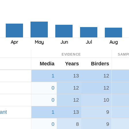
EVIDENCE
SAMP
Media
Years
Birders
1
13
12
0
12
12
0
12
10
ant
1
13
9
0
8
9