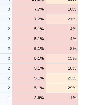
3
7.7%
10%
3
7.7%
21%
2
5.1%
4%
2
5.1%
4%
2
5.1%
8%
2
5.1%
15%
2
5.1%
18%
2
5.1%
23%
2
5.1%
29%
1
2.6%
1%