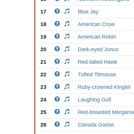
17
Blue Jay
18
American Crow
19
American Robin
20
Dark-eyed Junco
21
Red-tailed Hawk
22
Tufted Titmouse
23
Ruby-crowned Kinglet
24
Laughing Gull
25
Red-breasted Mergans
26
Canada Goose