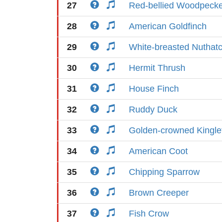
27
Red-bellied Woodpeck
28
American Goldfinch
29
White-breasted Nuthat
30
Hermit Thrush
31
House Finch
32
Ruddy Duck
33
Golden-crowned Kingle
34
American Coot
35
Chipping Sparrow
36
Brown Creeper
37
Fish Crow