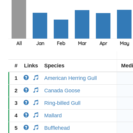
#
Links
Species
Med
1
American Herring Gull
2
Canada Goose
3
Ring-billed Gull
4
Mallard
5
Bufflehead