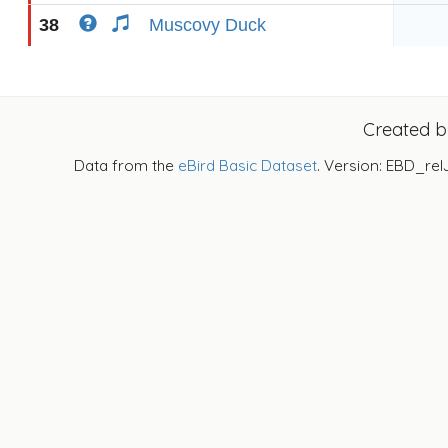
38
Muscovy Duck
Created 
Data from the
eBird Basic Dataset
. Version: EBD_rel