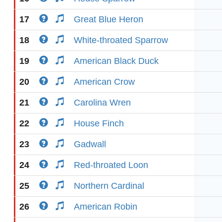
17
Great Blue Heron
18
White-throated Sparrow
19
American Black Duck
20
American Crow
21
Carolina Wren
22
House Finch
23
Gadwall
24
Red-throated Loon
25
Northern Cardinal
26
American Robin