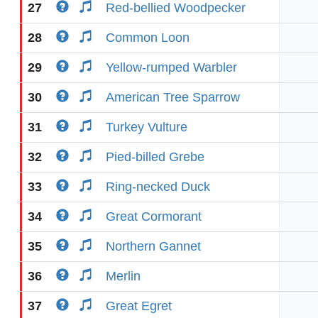
27
Red-bellied Woodpecker
28
Common Loon
29
Yellow-rumped Warbler
30
American Tree Sparrow
31
Turkey Vulture
32
Pied-billed Grebe
33
Ring-necked Duck
34
Great Cormorant
35
Northern Gannet
36
Merlin
37
Great Egret