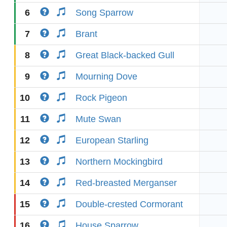
6
Song Sparrow
7
Brant
8
Great Black-backed Gull
9
Mourning Dove
10
Rock Pigeon
11
Mute Swan
12
European Starling
13
Northern Mockingbird
14
Red-breasted Merganser
15
Double-crested Cormorant
16
House Sparrow