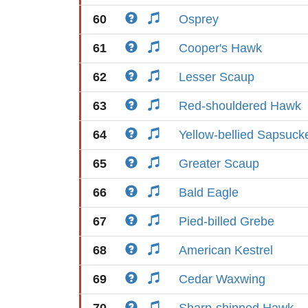
60
Osprey
61
Cooper's Hawk
62
Lesser Scaup
63
Red-shouldered Hawk
64
Yellow-bellied Sapsuck
65
Greater Scaup
66
Bald Eagle
67
Pied-billed Grebe
68
American Kestrel
69
Cedar Waxwing