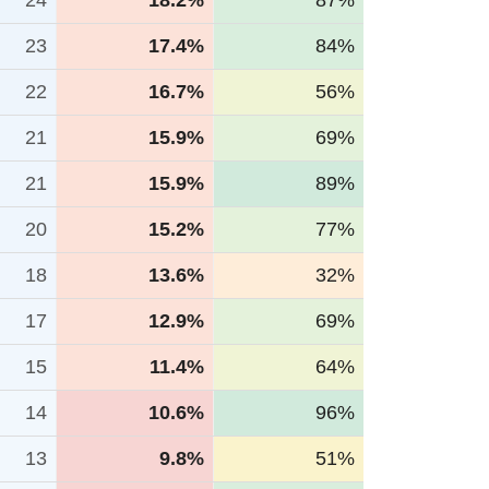
24
18.2%
87%
23
17.4%
84%
22
16.7%
56%
21
15.9%
69%
21
15.9%
89%
20
15.2%
77%
18
13.6%
32%
17
12.9%
69%
15
11.4%
64%
14
10.6%
96%
13
9.8%
51%