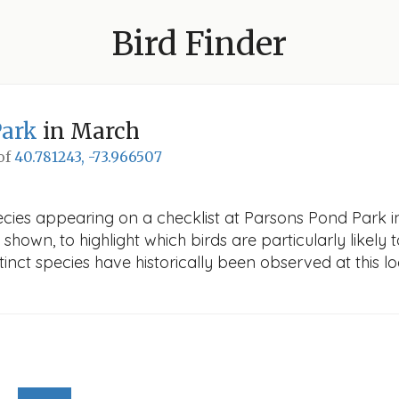
Bird Finder
Park
in March
 of
40.781243, -73.966507
ecies appearing on a checklist at Parsons Pond Park in
 shown, to highlight which birds are particularly likely 
nct species have historically been observed at this lo