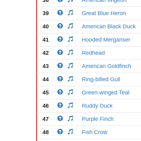
38
American Wigeon
39
Great Blue Heron
40
American Black Duck
41
Hooded Merganser
42
Redhead
43
American Goldfinch
44
Ring-billed Gull
45
Green-winged Teal
46
Ruddy Duck
47
Purple Finch
48
Fish Crow