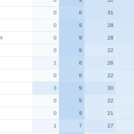
0
9
31
0
8
31
0
9
28
er
0
9
28
0
9
22
1
8
26
0
8
22
3
9
30
0
9
22
0
9
21
1
7
27