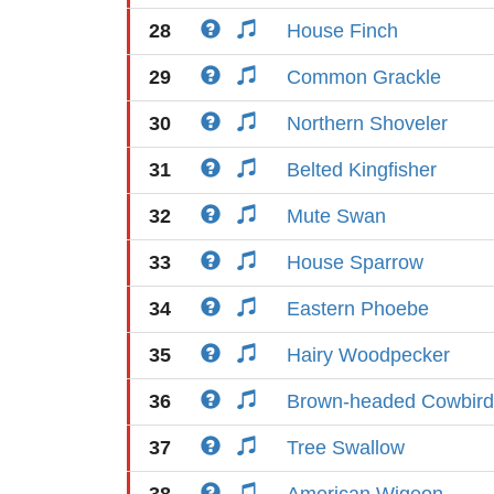
28
House Finch
29
Common Grackle
30
Northern Shoveler
31
Belted Kingfisher
32
Mute Swan
33
House Sparrow
34
Eastern Phoebe
35
Hairy Woodpecker
36
Brown-headed Cowbird
37
Tree Swallow