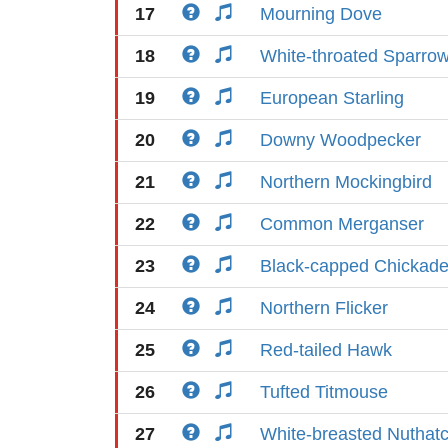
17
Mourning Dove
18
White-throated Sparro
19
European Starling
20
Downy Woodpecker
21
Northern Mockingbird
22
Common Merganser
23
Black-capped Chickad
24
Northern Flicker
25
Red-tailed Hawk
26
Tufted Titmouse
27
White-breasted Nuthat