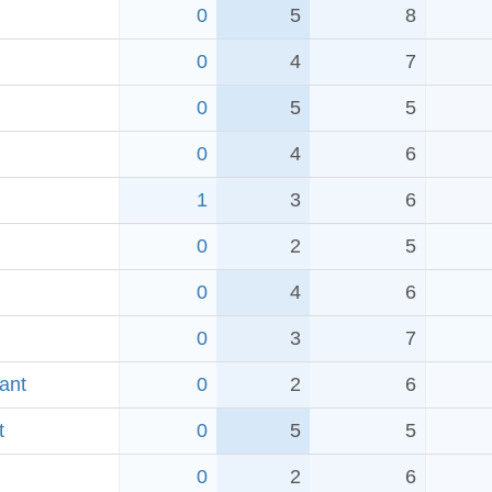
0
5
8
0
4
7
0
5
5
0
4
6
1
3
6
0
2
5
0
4
6
0
3
7
ant
0
2
6
t
0
5
5
0
2
6