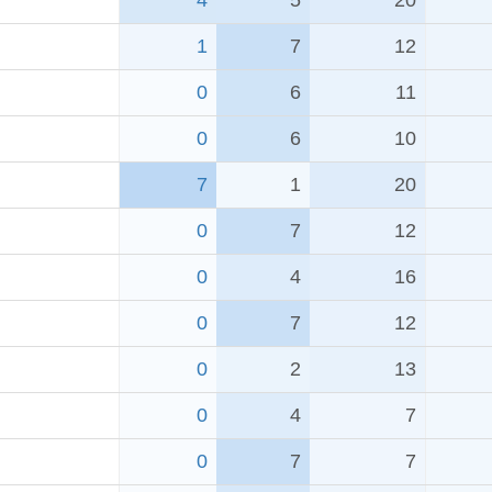
4
5
20
1
7
12
0
6
11
0
6
10
7
1
20
0
7
12
0
4
16
0
7
12
0
2
13
0
4
7
0
7
7