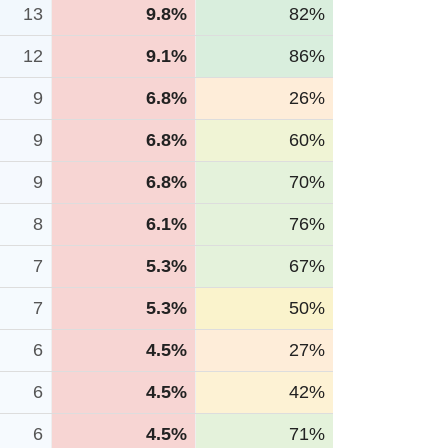
13
9.8%
82%
12
9.1%
86%
9
6.8%
26%
9
6.8%
60%
9
6.8%
70%
8
6.1%
76%
7
5.3%
67%
7
5.3%
50%
6
4.5%
27%
6
4.5%
42%
6
4.5%
71%