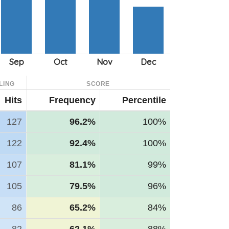
LING
SCORE
Hits
Frequency
Percentile
127
96.2%
100%
122
92.4%
100%
107
81.1%
99%
105
79.5%
96%
86
65.2%
84%