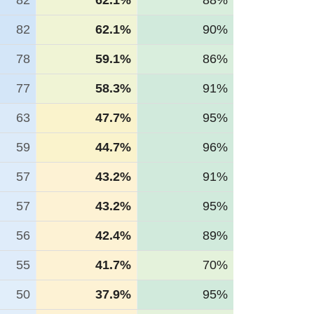
82
62.1%
88%
82
62.1%
90%
78
59.1%
86%
77
58.3%
91%
63
47.7%
95%
59
44.7%
96%
57
43.2%
91%
57
43.2%
95%
56
42.4%
89%
55
41.7%
70%
50
37.9%
95%