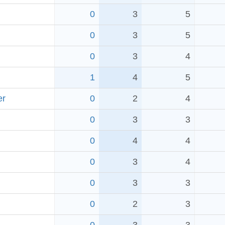
0
3
5
0
3
5
0
3
4
1
4
5
er
0
2
4
0
3
3
0
4
4
0
3
4
0
3
3
0
2
3