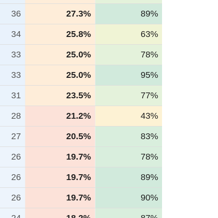
36
27.3%
89%
34
25.8%
63%
33
25.0%
78%
33
25.0%
95%
31
23.5%
77%
28
21.2%
43%
27
20.5%
83%
26
19.7%
78%
26
19.7%
89%
26
19.7%
90%