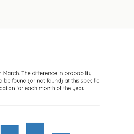
 March. The difference in probability
to be found (or not found) at this specific
cation for each month of the year.