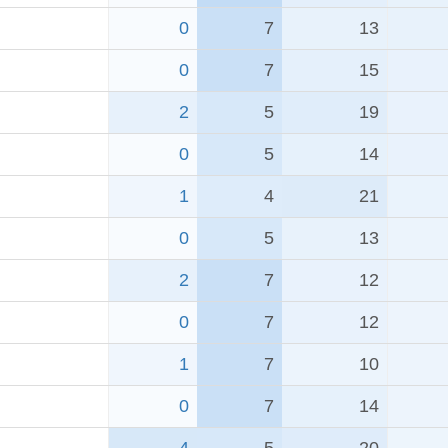
0
7
13
0
7
15
2
5
19
0
5
14
1
4
21
0
5
13
2
7
12
0
7
12
1
7
10
0
7
14