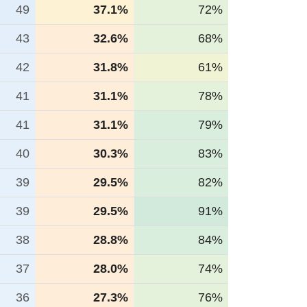
49
37.1%
72%
43
32.6%
68%
42
31.8%
61%
41
31.1%
78%
41
31.1%
79%
40
30.3%
83%
39
29.5%
82%
39
29.5%
91%
38
28.8%
84%
37
28.0%
74%
36
27.3%
76%