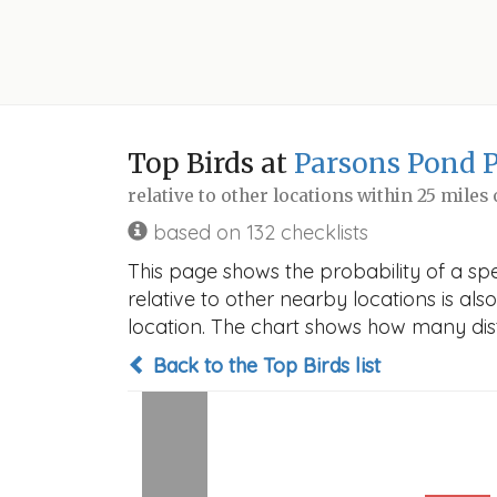
Top Birds at
Parsons Pond 
relative to other locations within 25 miles
based on 132 checklists
This page shows the probability of a sp
relative to other nearby locations is also
location. The chart shows how many disti
Back to the Top Birds list