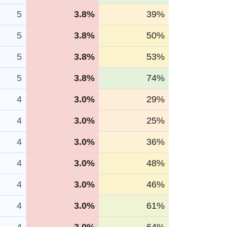
5
3.8%
39%
5
3.8%
50%
5
3.8%
53%
5
3.8%
74%
4
3.0%
29%
4
3.0%
25%
4
3.0%
36%
4
3.0%
48%
4
3.0%
46%
4
3.0%
61%