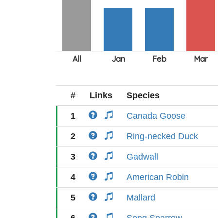
#
Links
Species
1
Canada Goose
2
Ring-necked Duck
3
Gadwall
4
American Robin
5
Mallard