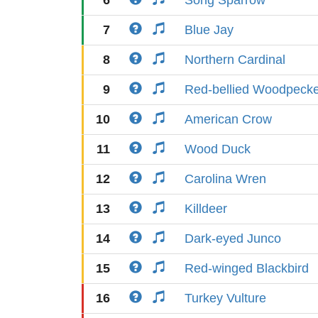
6
Song Sparrow
7
Blue Jay
8
Northern Cardinal
9
Red-bellied Woodpeck
10
American Crow
11
Wood Duck
12
Carolina Wren
13
Killdeer
14
Dark-eyed Junco
15
Red-winged Blackbird
16
Turkey Vulture