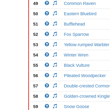
49
Common Raven
50
Eastern Bluebird
51
Bufflehead
52
Fox Sparrow
53
Yellow-rumped Warbler
54
Winter Wren
55
Black Vulture
56
Pileated Woodpecker
57
Double-crested Cormor
58
Golden-crowned Kingle
59
Snow Goose