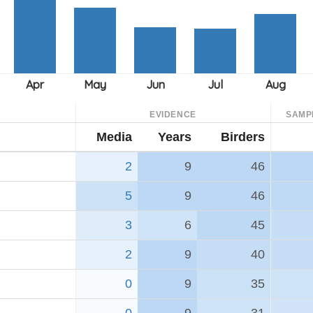
EVIDENCE
SAMP
Media
Years
Birders
2
9
46
5
9
46
3
6
45
2
9
40
0
9
35