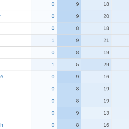
0
9
18
w
0
9
20
0
8
18
1
9
21
0
8
19
1
5
29
ee
0
9
16
0
8
19
0
8
19
0
9
13
ch
0
8
16