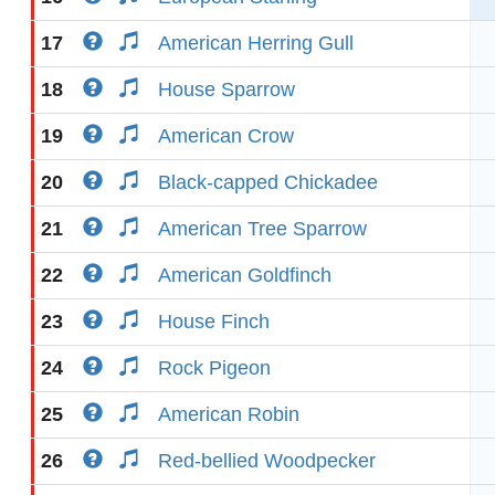
17
American Herring Gull
18
House Sparrow
19
American Crow
20
Black-capped Chickadee
21
American Tree Sparrow
22
American Goldfinch
23
House Finch
24
Rock Pigeon
25
American Robin
26
Red-bellied Woodpecker