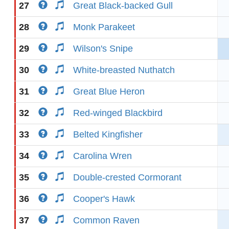
27
Great Black-backed Gull
28
Monk Parakeet
29
Wilson's Snipe
30
White-breasted Nuthatch
31
Great Blue Heron
32
Red-winged Blackbird
33
Belted Kingfisher
34
Carolina Wren
35
Double-crested Cormorant
36
Cooper's Hawk
37
Common Raven