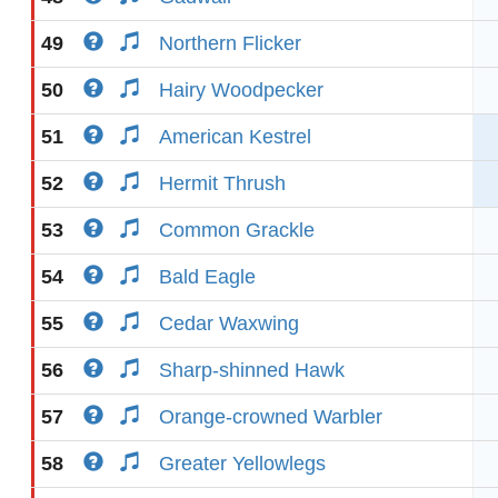
49
Northern Flicker
50
Hairy Woodpecker
51
American Kestrel
52
Hermit Thrush
53
Common Grackle
54
Bald Eagle
55
Cedar Waxwing
56
Sharp-shinned Hawk
57
Orange-crowned Warbler
58
Greater Yellowlegs