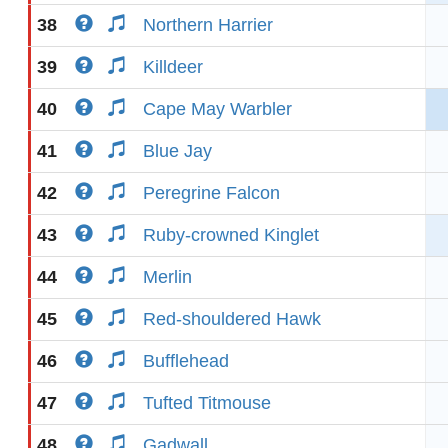
38
Northern Harrier
39
Killdeer
40
Cape May Warbler
41
Blue Jay
42
Peregrine Falcon
43
Ruby-crowned Kinglet
44
Merlin
45
Red-shouldered Hawk
46
Bufflehead
47
Tufted Titmouse
48
Gadwall