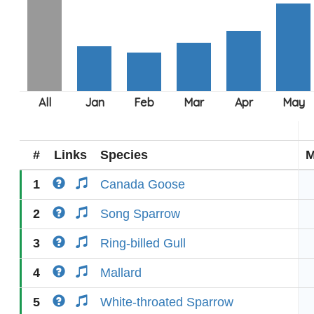
#
Links
Species
M
1
Canada Goose
2
Song Sparrow
3
Ring-billed Gull
4
Mallard
5
White-throated Sparrow