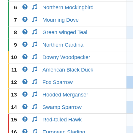
6
Northern Mockingbird
7
Mourning Dove
8
Green-winged Teal
9
Northern Cardinal
10
Downy Woodpecker
11
American Black Duck
12
Fox Sparrow
13
Hooded Merganser
14
Swamp Sparrow
15
Red-tailed Hawk
16
European Starling