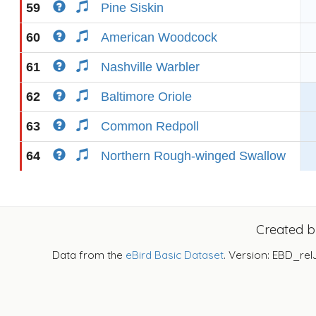
59
Pine Siskin
60
American Woodcock
61
Nashville Warbler
62
Baltimore Oriole
63
Common Redpoll
64
Northern Rough-winged Swallow
Created 
Data from the
eBird Basic Dataset
. Version: EBD_rel