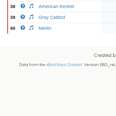
38
American Kestrel
39
Gray Catbird
40
Merlin
Created 
Data from the
eBird Basic Dataset
. Version: EBD_rel