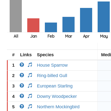
#
Links
Species
Med
1
House Sparrow
2
Ring-billed Gull
3
European Starling
4
Downy Woodpecker
5
Northern Mockingbird