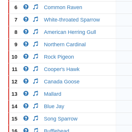
6
Common Raven
7
White-throated Sparrow
8
American Herring Gull
9
Northern Cardinal
10
Rock Pigeon
11
Cooper's Hawk
12
Canada Goose
13
Mallard
14
Blue Jay
15
Song Sparrow
16
Bufflehead