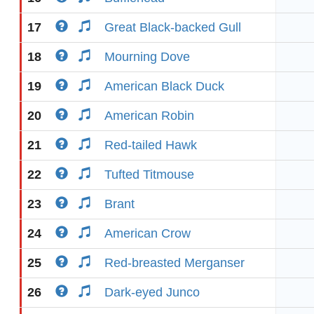
17
Great Black-backed Gull
18
Mourning Dove
19
American Black Duck
20
American Robin
21
Red-tailed Hawk
22
Tufted Titmouse
23
Brant
24
American Crow
25
Red-breasted Merganser
26
Dark-eyed Junco