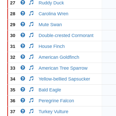
27
Ruddy Duck
28
Carolina Wren
29
Mute Swan
30
Double-crested Cormorant
31
House Finch
32
American Goldfinch
33
American Tree Sparrow
34
Yellow-bellied Sapsucker
35
Bald Eagle
36
Peregrine Falcon
37
Turkey Vulture