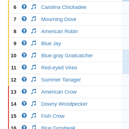
6
Carolina Chickadee
7
Mourning Dove
8
American Robin
9
Blue Jay
10
Blue-gray Gnatcatcher
11
Red-eyed Vireo
12
Summer Tanager
13
American Crow
14
Downy Woodpecker
15
Fish Crow
16
Blue Grosbeak