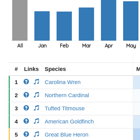
#
Links
Species
M
1
Carolina Wren
2
Northern Cardinal
3
Tufted Titmouse
4
American Goldfinch
5
Great Blue Heron