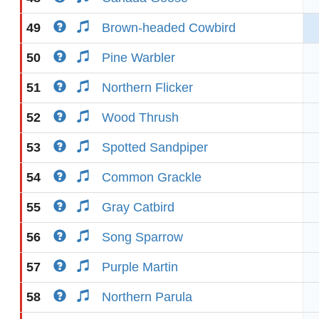
49
Brown-headed Cowbird
50
Pine Warbler
51
Northern Flicker
52
Wood Thrush
53
Spotted Sandpiper
54
Common Grackle
55
Gray Catbird
56
Song Sparrow
57
Purple Martin
58
Northern Parula