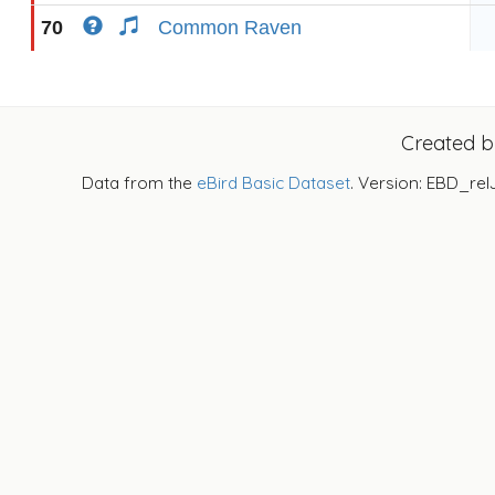
70
Common Raven
Created 
Data from the
eBird Basic Dataset
. Version: EBD_rel