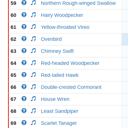
59
Northern Rough-winged Swallow
60
Hairy Woodpecker
61
Yellow-throated Vireo
62
Ovenbird
63
Chimney Swift
64
Red-headed Woodpecker
65
Red-tailed Hawk
66
Double-crested Cormorant
67
House Wren
68
Least Sandpiper
69
Scarlet Tanager