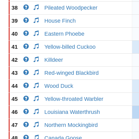
38
Pileated Woodpecker
39
House Finch
40
Eastern Phoebe
41
Yellow-billed Cuckoo
42
Killdeer
43
Red-winged Blackbird
44
Wood Duck
45
Yellow-throated Warbler
46
Louisiana Waterthrush
47
Northern Mockingbird
48
Canada Goose