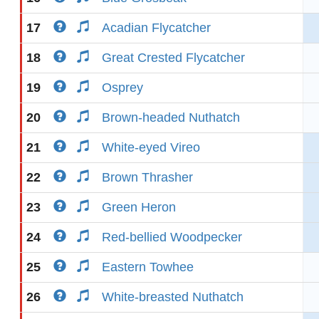
17
Acadian Flycatcher
18
Great Crested Flycatcher
19
Osprey
20
Brown-headed Nuthatch
21
White-eyed Vireo
22
Brown Thrasher
23
Green Heron
24
Red-bellied Woodpecker
25
Eastern Towhee
26
White-breasted Nuthatch