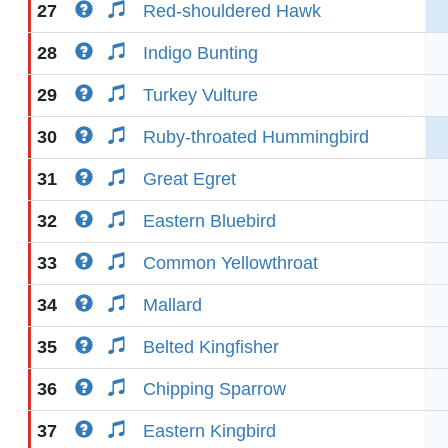
27
Red-shouldered Hawk
28
Indigo Bunting
29
Turkey Vulture
30
Ruby-throated Hummingbird
31
Great Egret
32
Eastern Bluebird
33
Common Yellowthroat
34
Mallard
35
Belted Kingfisher
36
Chipping Sparrow
37
Eastern Kingbird