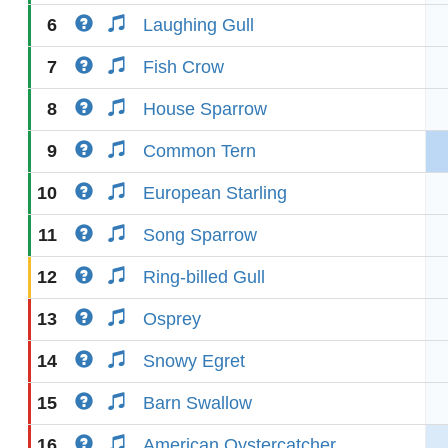
6
Laughing Gull
7
Fish Crow
8
House Sparrow
9
Common Tern
10
European Starling
11
Song Sparrow
12
Ring-billed Gull
13
Osprey
14
Snowy Egret
15
Barn Swallow
16
American Oystercatcher