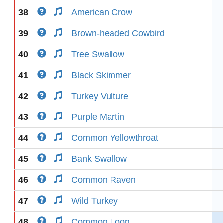
38
American Crow
39
Brown-headed Cowbird
40
Tree Swallow
41
Black Skimmer
42
Turkey Vulture
43
Purple Martin
44
Common Yellowthroat
45
Bank Swallow
46
Common Raven
47
Wild Turkey
48
Common Loon