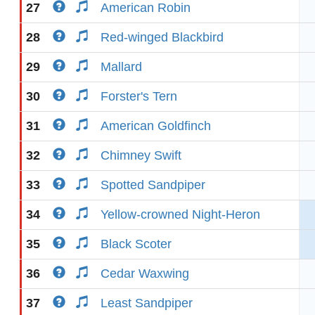
27
American Robin
28
Red-winged Blackbird
29
Mallard
30
Forster's Tern
31
American Goldfinch
32
Chimney Swift
33
Spotted Sandpiper
34
Yellow-crowned Night-Heron
35
Black Scoter
36
Cedar Waxwing
37
Least Sandpiper