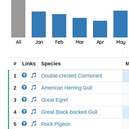
#
Links
Species
M
1
Double-crested Cormorant
2
American Herring Gull
3
Great Egret
4
Great Black-backed Gull
5
Rock Pigeon