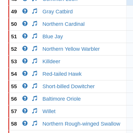
49
Gray Catbird
50
Northern Cardinal
51
Blue Jay
52
Northern Yellow Warbler
53
Killdeer
54
Red-tailed Hawk
55
Short-billed Dowitcher
56
Baltimore Oriole
57
Willet
58
Northern Rough-winged Swallow