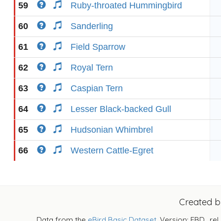
59
Ruby-throated Hummingbird
60
Sanderling
61
Field Sparrow
62
Royal Tern
63
Caspian Tern
64
Lesser Black-backed Gull
65
Hudsonian Whimbrel
66
Western Cattle-Egret
Created 
Data from the
eBird Basic Dataset
. Version: EBD_rel