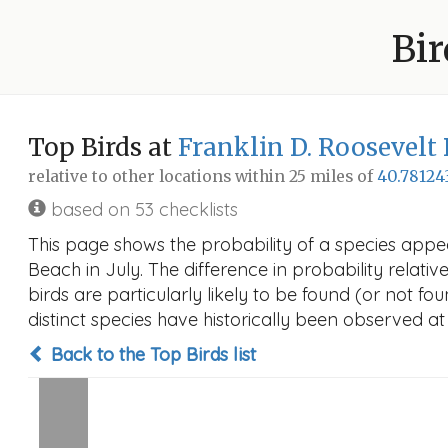
Bir
Top Birds at
Franklin D. Roosevelt
relative to other locations within 25 miles of
40.78124
based on 53 checklists
This page shows the probability of a species appe
Beach in July. The difference in probability relativ
birds are particularly likely to be found (or not f
distinct species have historically been observed at
Back to the Top Birds list