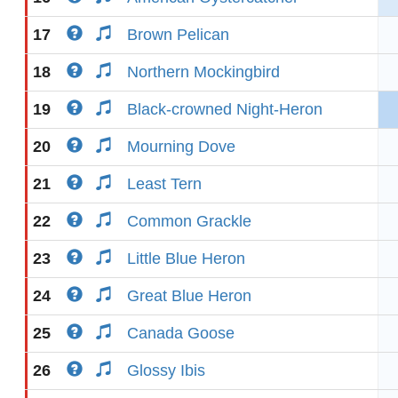
17
Brown Pelican
18
Northern Mockingbird
19
Black-crowned Night-Heron
20
Mourning Dove
21
Least Tern
22
Common Grackle
23
Little Blue Heron
24
Great Blue Heron
25
Canada Goose
26
Glossy Ibis