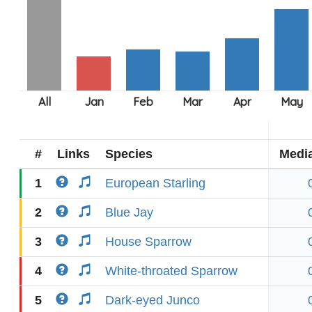
#
Links
Species
Medi
1
European Starling
2
Blue Jay
3
House Sparrow
4
White-throated Sparrow
5
Dark-eyed Junco