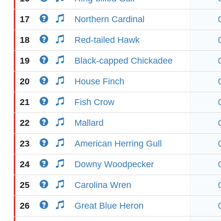
17
Northern Cardinal
18
Red-tailed Hawk
19
Black-capped Chickadee
20
House Finch
21
Fish Crow
22
Mallard
23
American Herring Gull
24
Downy Woodpecker
25
Carolina Wren
26
Great Blue Heron