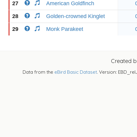
27
American Goldfinch
28
Golden-crowned Kinglet
29
Monk Parakeet
Created 
Data from the
eBird Basic Dataset
. Version: EBD_rel