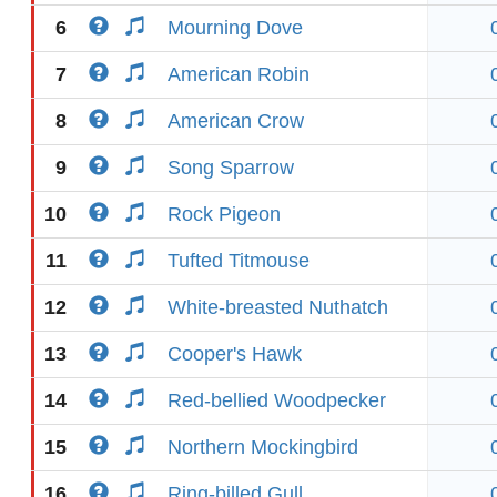
6
Mourning Dove
7
American Robin
8
American Crow
9
Song Sparrow
10
Rock Pigeon
11
Tufted Titmouse
12
White-breasted Nuthatch
13
Cooper's Hawk
14
Red-bellied Woodpecker
15
Northern Mockingbird
16
Ring-billed Gull