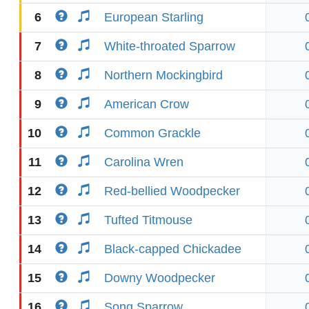
6
European Starling
7
White-throated Sparrow
8
Northern Mockingbird
9
American Crow
10
Common Grackle
11
Carolina Wren
12
Red-bellied Woodpecker
13
Tufted Titmouse
14
Black-capped Chickadee
15
Downy Woodpecker
16
Song Sparrow