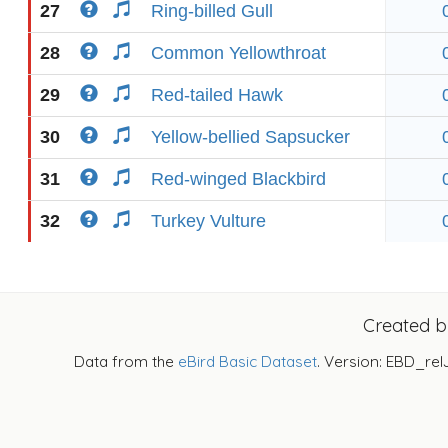
27
Ring-billed Gull
28
Common Yellowthroat
29
Red-tailed Hawk
30
Yellow-bellied Sapsucker
31
Red-winged Blackbird
32
Turkey Vulture
Created 
Data from the
eBird Basic Dataset
. Version: EBD_rel