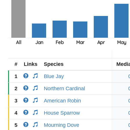
#
Links
Species
Medi
1
Blue Jay
2
Northern Cardinal
3
American Robin
4
House Sparrow
5
Mourning Dove