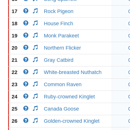
17
Rock Pigeon
18
House Finch
19
Monk Parakeet
20
Northern Flicker
21
Gray Catbird
22
White-breasted Nuthatch
23
Common Raven
24
Ruby-crowned Kinglet
25
Canada Goose
26
Golden-crowned Kinglet