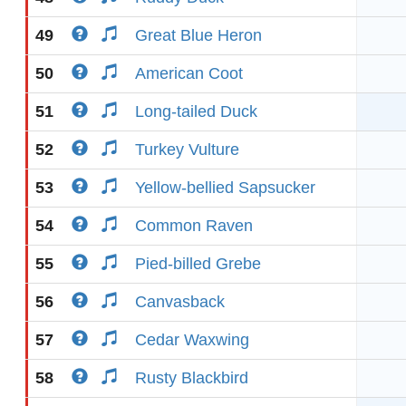
49
Great Blue Heron
50
American Coot
51
Long-tailed Duck
52
Turkey Vulture
53
Yellow-bellied Sapsucker
54
Common Raven
55
Pied-billed Grebe
56
Canvasback
57
Cedar Waxwing
58
Rusty Blackbird