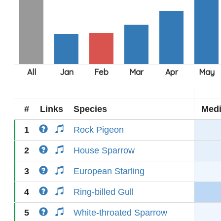
#
Links
Species
Med
1
Rock Pigeon
2
House Sparrow
3
European Starling
4
Ring-billed Gull
5
White-throated Sparrow