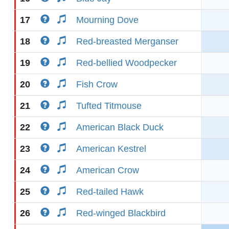
17
Mourning Dove
18
Red-breasted Merganser
19
Red-bellied Woodpecker
20
Fish Crow
21
Tufted Titmouse
22
American Black Duck
23
American Kestrel
24
American Crow
25
Red-tailed Hawk
26
Red-winged Blackbird