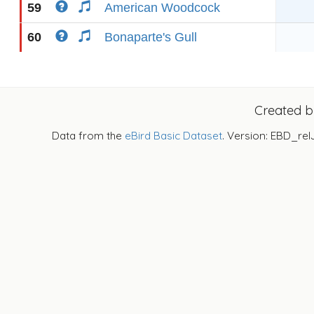
59
American Woodcock
60
Bonaparte's Gull
Created 
Data from the
eBird Basic Dataset
. Version: EBD_rel