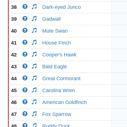
38
Dark-eyed Junco
39
Gadwall
40
Mute Swan
41
House Finch
42
Cooper's Hawk
43
Bald Eagle
44
Great Cormorant
45
Carolina Wren
46
American Goldfinch
47
Fox Sparrow
48
Ruddy Duck