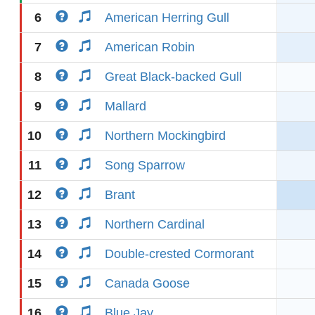
6
American Herring Gull
7
American Robin
8
Great Black-backed Gull
9
Mallard
10
Northern Mockingbird
11
Song Sparrow
12
Brant
13
Northern Cardinal
14
Double-crested Cormorant
15
Canada Goose
16
Blue Jay