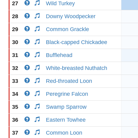
27
Wild Turkey
28
Downy Woodpecker
29
Common Grackle
30
Black-capped Chickadee
31
Bufflehead
32
White-breasted Nuthatch
33
Red-throated Loon
34
Peregrine Falcon
35
Swamp Sparrow
36
Eastern Towhee
37
Common Loon