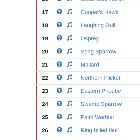
17
Cooper's Hawk
18
Laughing Gull
19
Osprey
20
Song Sparrow
21
Mallard
22
Northern Flicker
23
Eastern Phoebe
24
Swamp Sparrow
25
Palm Warbler
26
Ring-billed Gull