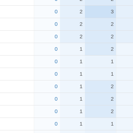
0
2
3
0
2
2
0
2
2
0
1
2
0
1
1
0
1
1
0
1
2
0
1
2
0
1
2
0
1
1