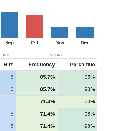
LING
SCORE
Hits
Frequency
Percentile
6
85.7%
96%
6
85.7%
98%
5
71.4%
74%
5
71.4%
98%
5
71.4%
98%