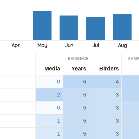
EVIDENCE
SAMP
Media
Years
Birders
0
6
4
2
5
3
0
5
3
1
5
3
1
5
3