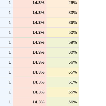
1
14.3%
26%
1
14.3%
33%
1
14.3%
36%
1
14.3%
50%
1
14.3%
59%
1
14.3%
60%
1
14.3%
56%
1
14.3%
55%
1
14.3%
61%
1
14.3%
55%
1
14.3%
66%