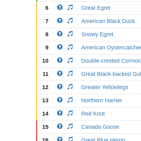
6
Great Egret
7
American Black Duck
8
Snowy Egret
9
American Oystercatche
10
Double-crested Cormor
11
Great Black-backed Gul
12
Greater Yellowlegs
13
Northern Harrier
14
Red Knot
15
Canada Goose
16
Great Blue Heron