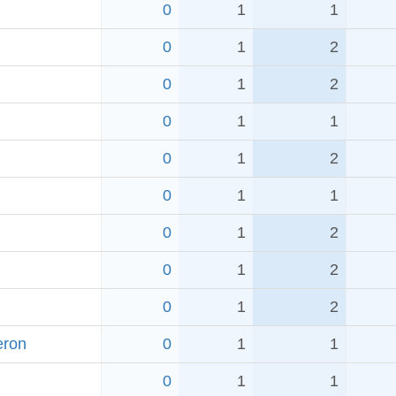
0
1
1
0
1
2
0
1
2
0
1
1
0
1
2
0
1
1
0
1
2
0
1
2
0
1
2
eron
0
1
1
0
1
1