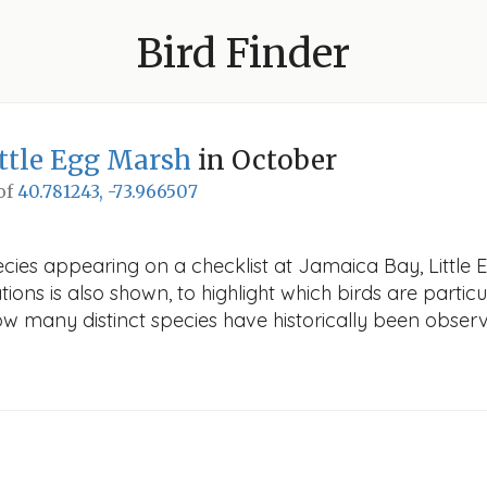
Bird Finder
ittle Egg Marsh
in October
 of
40.781243, -73.966507
cies appearing on a checklist at Jamaica Bay, Little 
ions is also shown, to highlight which birds are particu
how many distinct species have historically been obser