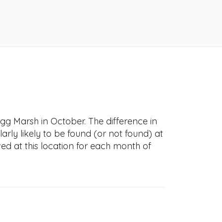
Egg Marsh in October. The difference in
larly likely to be found (or not found) at
ved at this location for each month of