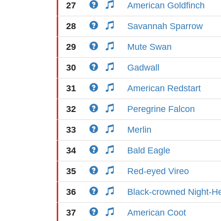
27
American Goldfinch
28
Savannah Sparrow
29
Mute Swan
30
Gadwall
31
American Redstart
32
Peregrine Falcon
33
Merlin
34
Bald Eagle
35
Red-eyed Vireo
36
Black-crowned Night-H
37
American Coot