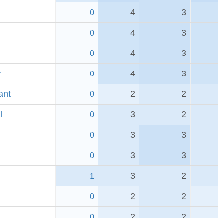
0
4
3
0
4
3
0
4
3
r
0
4
3
ant
0
2
2
l
0
3
2
0
3
3
0
3
3
1
3
2
0
2
2
0
2
2