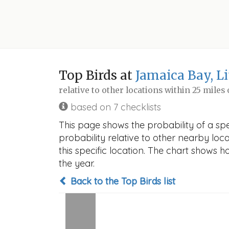
Top Birds at
Jamaica Bay, L
relative to other locations within 25 miles
based on 7 checklists
This page shows the probability of a spe
probability relative to other nearby locat
this specific location. The chart shows 
the year.
Back to the Top Birds list