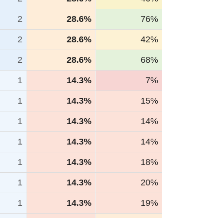
2
28.6%
76%
2
28.6%
42%
2
28.6%
68%
1
14.3%
7%
1
14.3%
15%
1
14.3%
14%
1
14.3%
14%
1
14.3%
18%
1
14.3%
20%
1
14.3%
19%