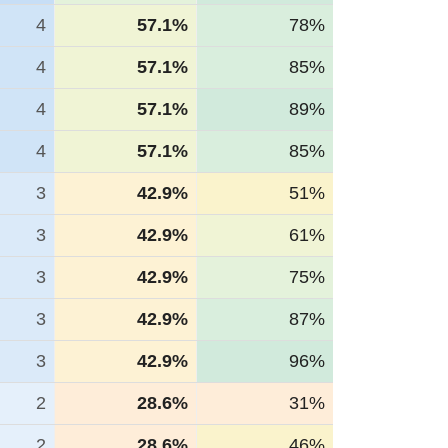
4
57.1%
78%
4
57.1%
85%
4
57.1%
89%
4
57.1%
85%
3
42.9%
51%
3
42.9%
61%
3
42.9%
75%
3
42.9%
87%
3
42.9%
96%
2
28.6%
31%
2
28.6%
46%