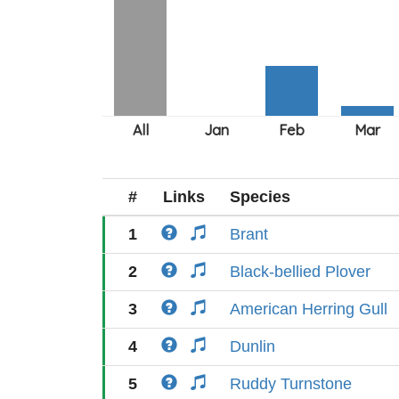
#
Links
Species
1
Brant
2
Black-bellied Plover
3
American Herring Gull
4
Dunlin
5
Ruddy Turnstone