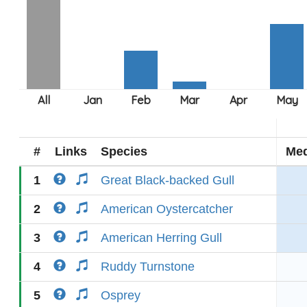
#
Links
Species
Med
1
Great Black-backed Gull
2
American Oystercatcher
3
American Herring Gull
4
Ruddy Turnstone
5
Osprey