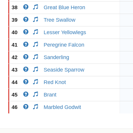
38
Great Blue Heron
39
Tree Swallow
40
Lesser Yellowlegs
41
Peregrine Falcon
42
Sanderling
43
Seaside Sparrow
44
Red Knot
45
Brant
46
Marbled Godwit