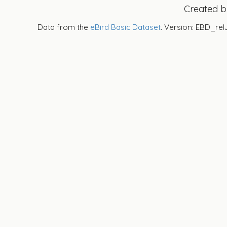
Created 
Data from the
eBird Basic Dataset
. Version: EBD_rel