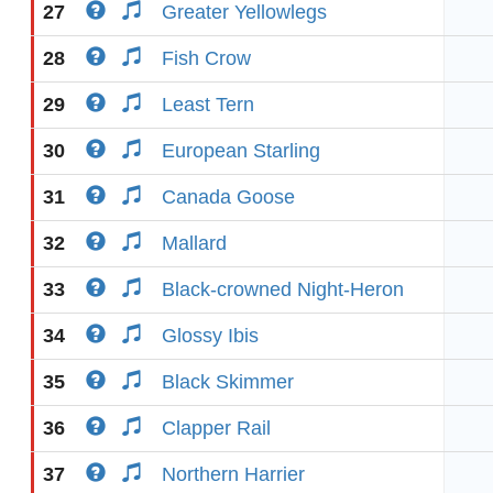
27
Greater Yellowlegs
28
Fish Crow
29
Least Tern
30
European Starling
31
Canada Goose
32
Mallard
33
Black-crowned Night-Heron
34
Glossy Ibis
35
Black Skimmer
36
Clapper Rail
37
Northern Harrier