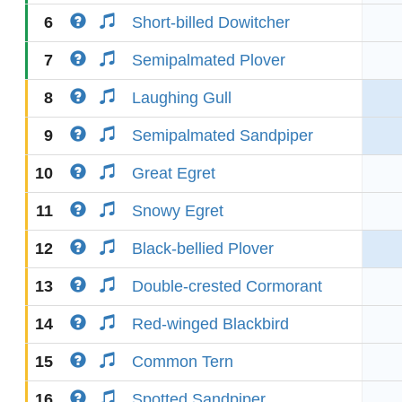
6
Short-billed Dowitcher
7
Semipalmated Plover
8
Laughing Gull
9
Semipalmated Sandpiper
10
Great Egret
11
Snowy Egret
12
Black-bellied Plover
13
Double-crested Cormorant
14
Red-winged Blackbird
15
Common Tern
16
Spotted Sandpiper