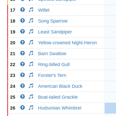
17
Willet
18
Song Sparrow
19
Least Sandpiper
20
Yellow-crowned Night-Heron
21
Barn Swallow
22
Ring-billed Gull
23
Forster's Tern
24
American Black Duck
25
Boat-tailed Grackle
26
Hudsonian Whimbrel