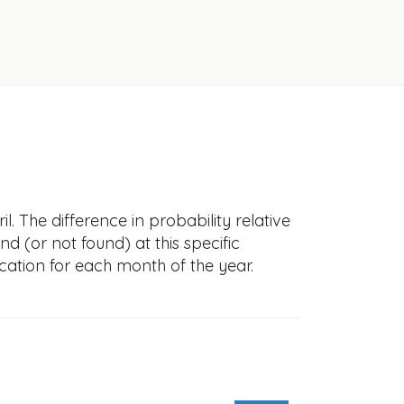
l. The difference in probability relative
nd (or not found) at this specific
cation for each month of the year.