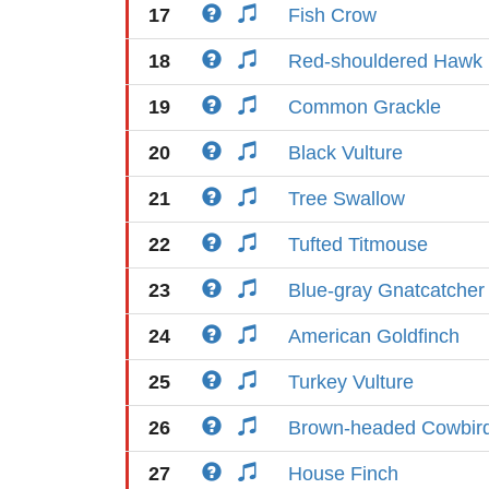
17
Fish Crow
18
Red-shouldered Hawk
19
Common Grackle
20
Black Vulture
21
Tree Swallow
22
Tufted Titmouse
23
Blue-gray Gnatcatcher
24
American Goldfinch
25
Turkey Vulture
26
Brown-headed Cowbir
27
House Finch