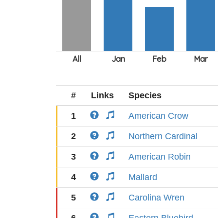
#
Links
Species
1
American Crow
2
Northern Cardinal
3
American Robin
4
Mallard
5
Carolina Wren