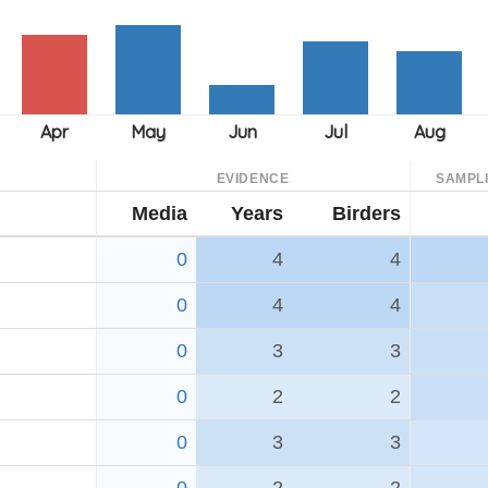
EVIDENCE
SAMPL
Media
Years
Birders
0
4
4
0
4
4
0
3
3
0
2
2
0
3
3