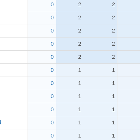
0
2
2
0
2
2
0
2
2
0
2
2
0
2
2
0
1
1
0
1
1
0
1
1
0
1
1
d
0
1
1
0
1
1