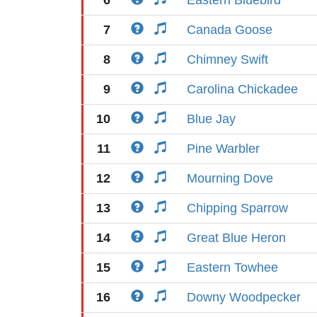
6
Eastern Bluebird
7
Canada Goose
8
Chimney Swift
9
Carolina Chickadee
10
Blue Jay
11
Pine Warbler
12
Mourning Dove
13
Chipping Sparrow
14
Great Blue Heron
15
Eastern Towhee
16
Downy Woodpecker