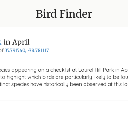
Bird Finder
k
in April
 of
35.791540, -78.781117
ies appearing on a checklist at Laurel Hill Park in Apri
o highlight which birds are particularly likely to be fou
nct species have historically been observed at this lo