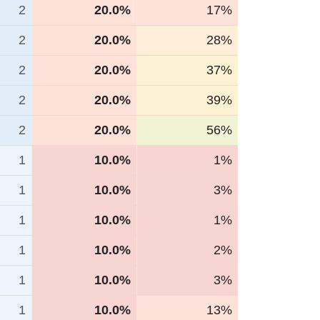
2
20.0%
17%
2
20.0%
28%
2
20.0%
37%
2
20.0%
39%
2
20.0%
56%
1
10.0%
1%
1
10.0%
3%
1
10.0%
1%
1
10.0%
2%
1
10.0%
3%
1
10.0%
13%