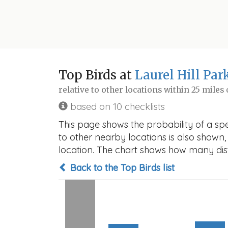
Top Birds at
Laurel Hill Par
relative to other locations within 25 miles
based on 10 checklists
This page shows the probability of a spec
to other nearby locations is also shown, t
location. The chart shows how many disti
Back to the Top Birds list