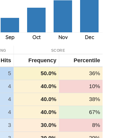
ING
SCORE
Hits
Frequency
Percentile
5
50.0%
36%
4
40.0%
10%
4
40.0%
38%
4
40.0%
67%
3
30.0%
8%