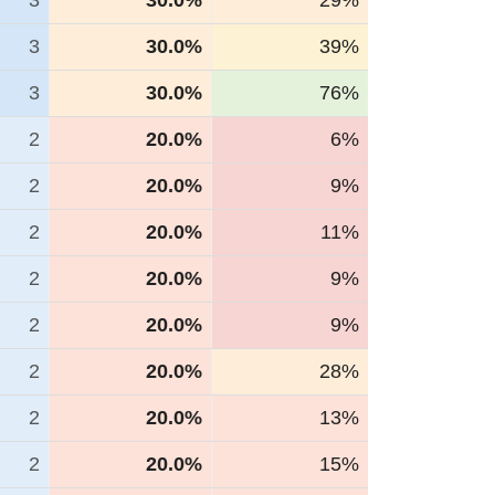
3
30.0%
29%
3
30.0%
39%
3
30.0%
76%
2
20.0%
6%
2
20.0%
9%
2
20.0%
11%
2
20.0%
9%
2
20.0%
9%
2
20.0%
28%
2
20.0%
13%
2
20.0%
15%