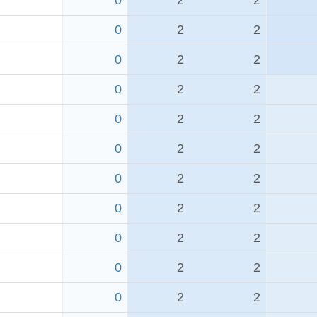
0
2
2
0
2
2
0
2
2
0
2
2
0
2
2
0
2
2
0
2
2
0
2
2
0
2
2
0
2
2
0
2
2