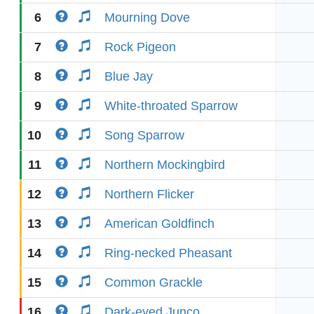
6
Mourning Dove
7
Rock Pigeon
8
Blue Jay
9
White-throated Sparrow
10
Song Sparrow
11
Northern Mockingbird
12
Northern Flicker
13
American Goldfinch
14
Ring-necked Pheasant
15
Common Grackle
16
Dark-eyed Junco