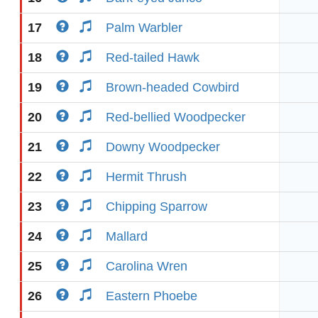
17
Palm Warbler
18
Red-tailed Hawk
19
Brown-headed Cowbird
20
Red-bellied Woodpecker
21
Downy Woodpecker
22
Hermit Thrush
23
Chipping Sparrow
24
Mallard
25
Carolina Wren
26
Eastern Phoebe