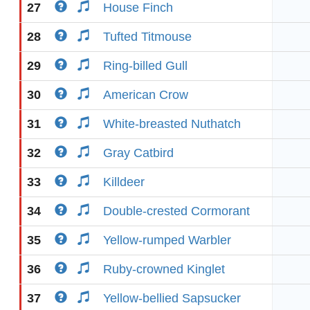
27
House Finch
28
Tufted Titmouse
29
Ring-billed Gull
30
American Crow
31
White-breasted Nuthatch
32
Gray Catbird
33
Killdeer
34
Double-crested Cormorant
35
Yellow-rumped Warbler
36
Ruby-crowned Kinglet
37
Yellow-bellied Sapsucker