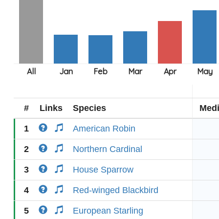
#
Links
Species
Med
1
American Robin
2
Northern Cardinal
3
House Sparrow
4
Red-winged Blackbird
5
European Starling