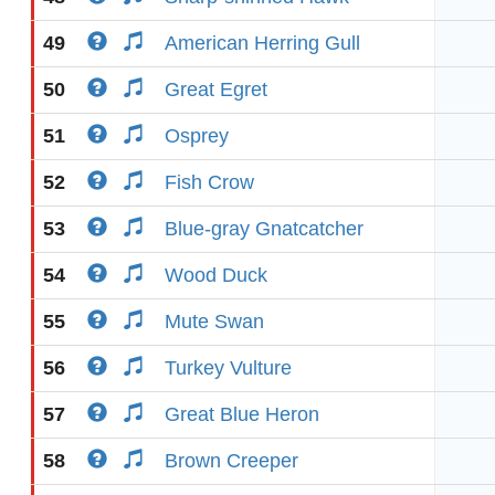
49
American Herring Gull
50
Great Egret
51
Osprey
52
Fish Crow
53
Blue-gray Gnatcatcher
54
Wood Duck
55
Mute Swan
56
Turkey Vulture
57
Great Blue Heron
58
Brown Creeper