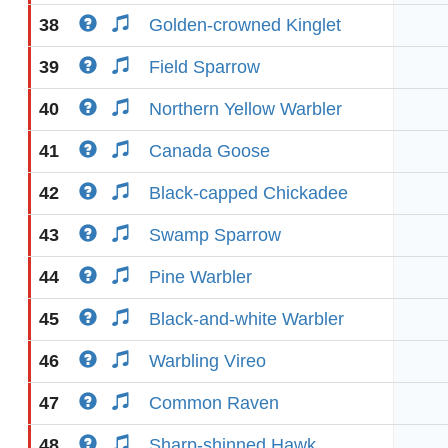
38
Golden-crowned Kinglet
39
Field Sparrow
40
Northern Yellow Warbler
41
Canada Goose
42
Black-capped Chickadee
43
Swamp Sparrow
44
Pine Warbler
45
Black-and-white Warbler
46
Warbling Vireo
47
Common Raven
48
Sharp-shinned Hawk