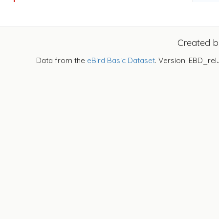
Created 
Data from the
eBird Basic Dataset
. Version: EBD_rel