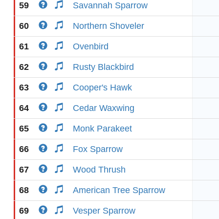
59
Savannah Sparrow
60
Northern Shoveler
61
Ovenbird
62
Rusty Blackbird
63
Cooper's Hawk
64
Cedar Waxwing
65
Monk Parakeet
66
Fox Sparrow
67
Wood Thrush
68
American Tree Sparrow
69
Vesper Sparrow