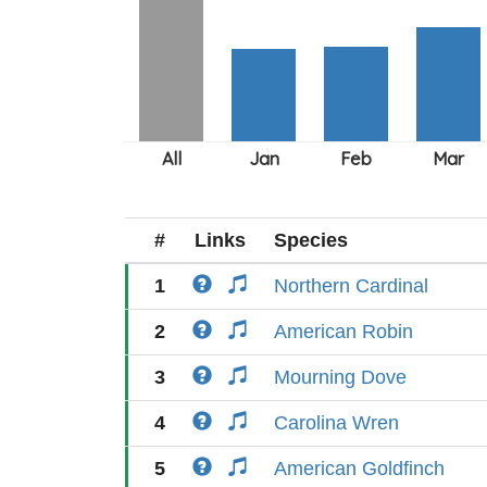
#
Links
Species
1
Northern Cardinal
2
American Robin
3
Mourning Dove
4
Carolina Wren
5
American Goldfinch