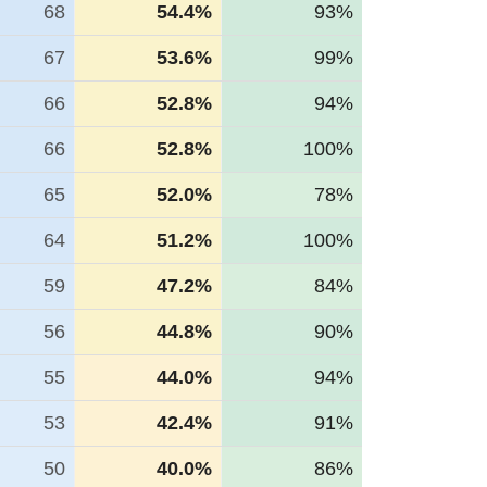
68
54.4%
93%
67
53.6%
99%
66
52.8%
94%
66
52.8%
100%
65
52.0%
78%
64
51.2%
100%
59
47.2%
84%
56
44.8%
90%
55
44.0%
94%
53
42.4%
91%
50
40.0%
86%