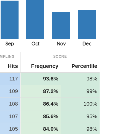
MPLING
SCORE
Hits
Frequency
Percentile
117
93.6%
98%
109
87.2%
99%
108
86.4%
100%
107
85.6%
95%
105
84.0%
98%