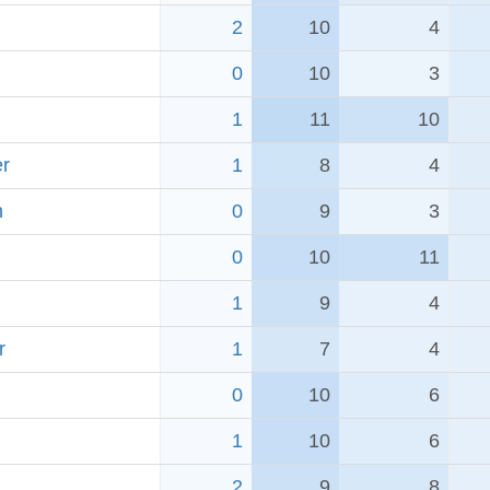
2
10
4
0
10
3
1
11
10
r
1
8
4
h
0
9
3
0
10
11
1
9
4
r
1
7
4
0
10
6
1
10
6
2
9
8