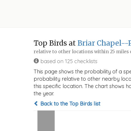
Top Birds at
Briar Chapel--
relative to other locations within 25 miles
based on 125 checklists
This page shows the probability of a spe
probability relative to other nearby locat
this specific location. The chart shows 
the year.
Back to the Top Birds list