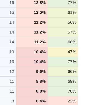
16
12.8%
77%
15
12.0%
61%
14
11.2%
56%
14
11.2%
57%
14
11.2%
68%
13
10.4%
47%
13
10.4%
77%
12
9.6%
66%
11
8.8%
69%
11
8.8%
70%
8
6.4%
22%