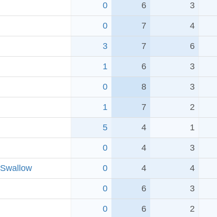
0
6
3
0
7
4
3
7
6
1
6
3
0
8
3
1
7
2
5
4
1
0
4
3
 Swallow
0
4
4
0
6
3
0
6
2