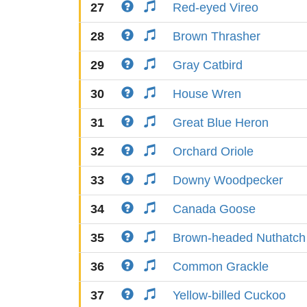
27
Red-eyed Vireo
28
Brown Thrasher
29
Gray Catbird
30
House Wren
31
Great Blue Heron
32
Orchard Oriole
33
Downy Woodpecker
34
Canada Goose
35
Brown-headed Nuthatch
36
Common Grackle
37
Yellow-billed Cuckoo