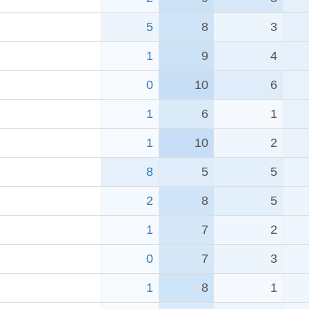
5
8
3
1
9
4
0
10
6
1
6
1
1
10
2
8
5
5
2
8
5
1
7
2
0
7
3
1
8
1