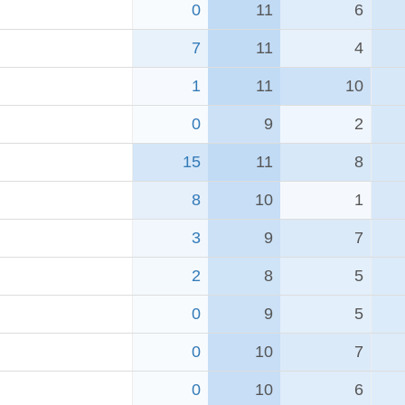
0
11
6
7
11
4
1
11
10
0
9
2
15
11
8
8
10
1
3
9
7
2
8
5
0
9
5
0
10
7
0
10
6