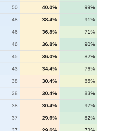
50
40.0%
99%
48
38.4%
91%
46
36.8%
71%
46
36.8%
90%
45
36.0%
82%
43
34.4%
76%
38
30.4%
65%
38
30.4%
83%
38
30.4%
97%
37
29.6%
82%
37
29.6%
73%