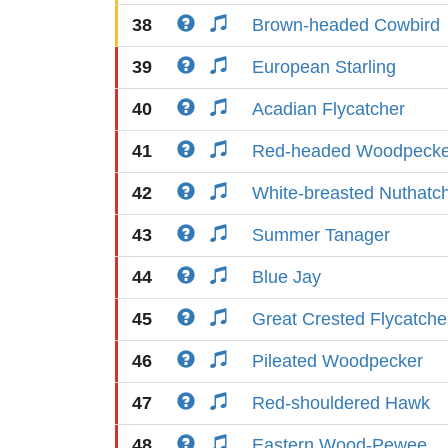
38
Brown-headed Cowbird
39
European Starling
40
Acadian Flycatcher
41
Red-headed Woodpecke
42
White-breasted Nuthatc
43
Summer Tanager
44
Blue Jay
45
Great Crested Flycatche
46
Pileated Woodpecker
47
Red-shouldered Hawk
48
Eastern Wood-Pewee