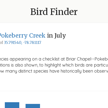
Bird Finder
Pokeberry Creek
in July
 of
35.791540, -78.781117
cies appearing on a checklist at Briar Chapel--Pokebe
ions is also shown, to highlight which birds are particu
how many distinct species have historically been obser