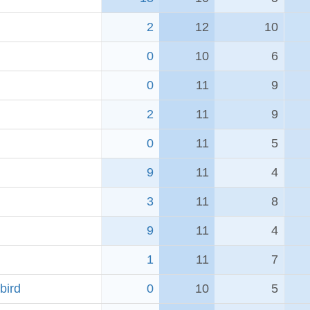
2
12
10
0
10
6
0
11
9
2
11
9
0
11
5
9
11
4
3
11
8
9
11
4
1
11
7
bird
0
10
5