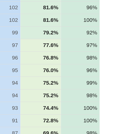
102
81.6%
96%
102
81.6%
100%
99
79.2%
92%
97
77.6%
97%
96
76.8%
98%
95
76.0%
96%
94
75.2%
99%
94
75.2%
98%
93
74.4%
100%
91
72.8%
100%
87
69.6%
98%