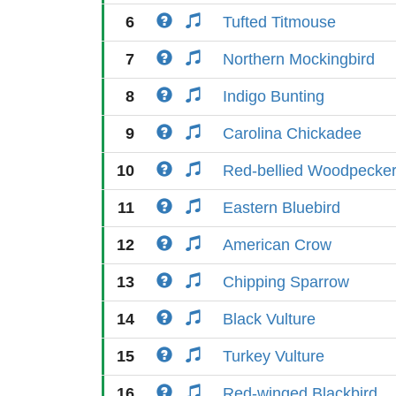
6
Tufted Titmouse
7
Northern Mockingbird
8
Indigo Bunting
9
Carolina Chickadee
10
Red-bellied Woodpecke
11
Eastern Bluebird
12
American Crow
13
Chipping Sparrow
14
Black Vulture
15
Turkey Vulture
16
Red-winged Blackbird