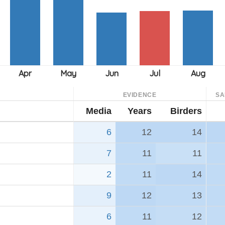
EVIDENCE
SA
Media
Years
Birders
6
12
14
7
11
11
2
11
14
9
12
13
6
11
12