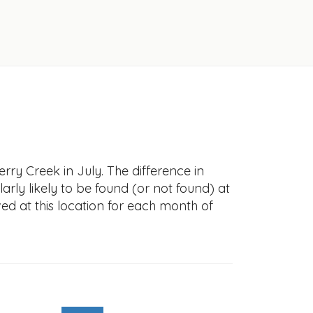
rry Creek in July. The difference in
larly likely to be found (or not found) at
ved at this location for each month of