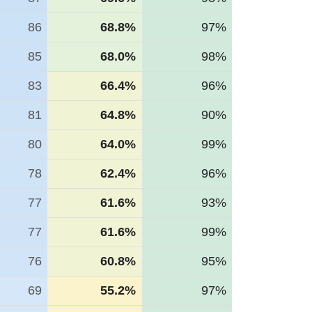
86
68.8%
97%
85
68.0%
98%
83
66.4%
96%
81
64.8%
90%
80
64.0%
99%
78
62.4%
96%
77
61.6%
93%
77
61.6%
99%
76
60.8%
95%
69
55.2%
97%