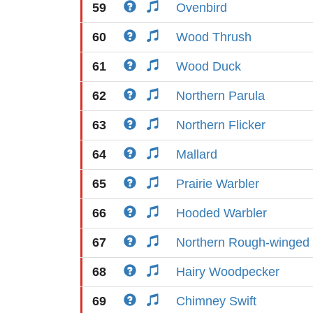
59
Ovenbird
60
Wood Thrush
61
Wood Duck
62
Northern Parula
63
Northern Flicker
64
Mallard
65
Prairie Warbler
66
Hooded Warbler
67
Northern Rough-winged
68
Hairy Woodpecker
69
Chimney Swift