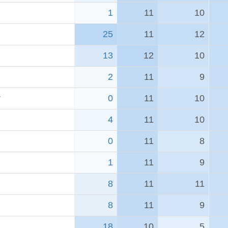
1
11
10
25
11
12
13
12
10
2
11
9
r
0
11
10
4
11
10
0
11
8
1
11
9
8
11
11
8
11
9
18
10
5