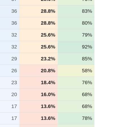
36
28.8%
83%
36
28.8%
80%
32
25.6%
79%
32
25.6%
92%
29
23.2%
85%
26
20.8%
58%
23
18.4%
76%
20
16.0%
68%
17
13.6%
68%
17
13.6%
78%