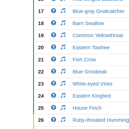
17
Blue-gray Gnatcatcher
18
Barn Swallow
19
Common Yellowthroat
20
Eastern Towhee
21
Fish Crow
22
Blue Grosbeak
23
White-eyed Vireo
24
Eastern Kingbird
25
House Finch
26
Ruby-throated Humming