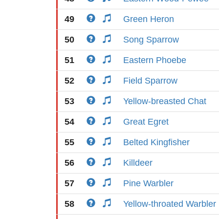
49
Green Heron
50
Song Sparrow
51
Eastern Phoebe
52
Field Sparrow
53
Yellow-breasted Chat
54
Great Egret
55
Belted Kingfisher
56
Killdeer
57
Pine Warbler
58
Yellow-throated Warbler